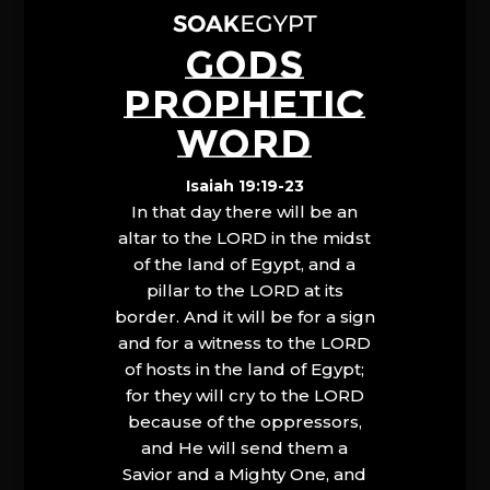
GODS
PROPHETIC
WORD
Isaiah 19:19-23
In that day there will be an
altar to the LORD in the midst
of the land of Egypt, and a
pillar to the LORD at its
border. And it will be for a sign
and for a witness to the LORD
of hosts in the land of Egypt;
for they will cry to the LORD
because of the oppressors,
and He will send them a
Savior and a Mighty One, and