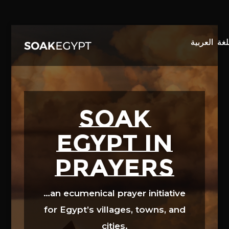
Video
Player
SOAK
EGYPT in
prayers
…an ecumenical prayer initiative
for Egypt’s villages, towns, and
cities.