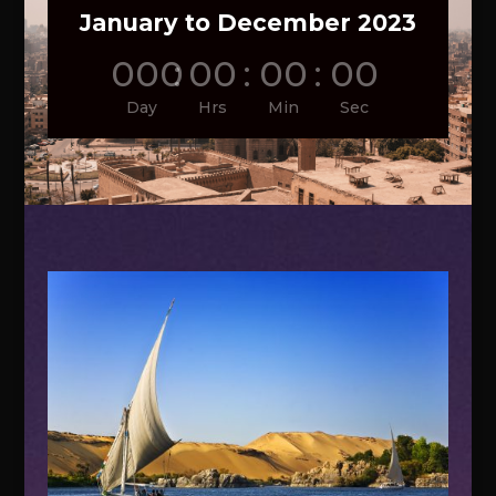
January to December 2023
000
:
00
:
00
:
00
Day
Hrs
Min
Sec