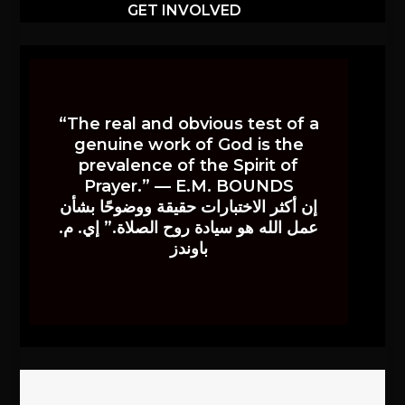
GET INVOLVED
“The real and obvious test of a
genuine work of God is the
prevalence of the Spirit of
Prayer.” — E.M. BOUNDS
إن أكثر الاختبارات حقيقة ووضوحًا بشأن
عمل الله هو سيادة روح الصلاة.” إي. م.
باوندز