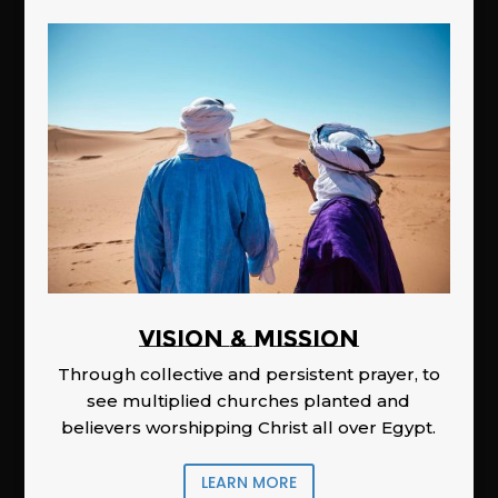
Vision & Mission
Through collective and persistent prayer, to
see multiplied churches planted and
believers worshipping Christ all over Egypt.
LEARN MORE