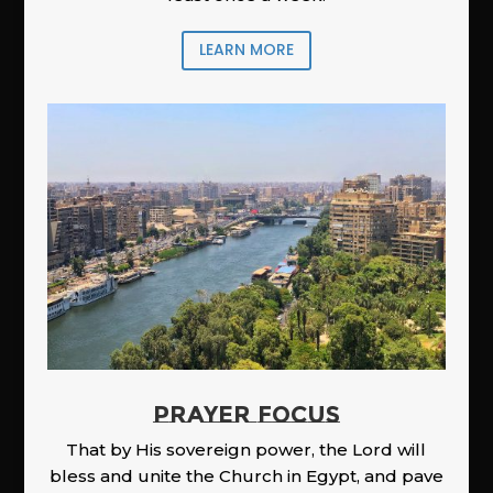
LEARN MORE
PRAYER FOCUS
That by His sovereign power, the Lord will
bless and unite the Church in Egypt, and pave