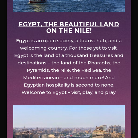
EGYPT, the beautiful land
on the Nile!
Egypt is an open society, a tourist hub, and a
welcoming country. For those yet to visit,
Egypt is the land of a thousand treasures and
destinations – the land of the Pharaohs, the
Pyramids, the Nile, the Red Sea, the
Mediterranean – and much more! And
Egyptian hospitality is second to none.
Welcome to Egypt – visit, play, and pray!