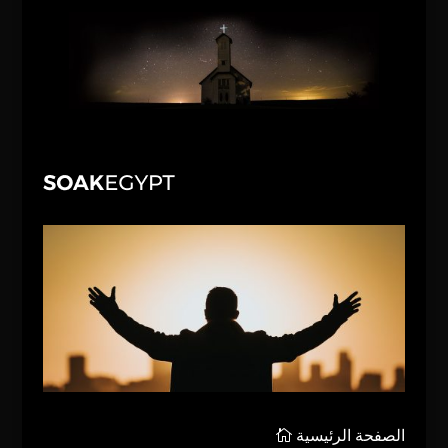
الصفحة الرئيسية