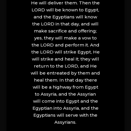
He will deliver them. Then the
LORD will be known to Egypt,
and the Egyptians will know
the LORD in that day, and will
make sacrifice and offering;
yes, they will make a vow to
the LORD and perform it. And
the LORD will strike Egypt, He
will strike and heal it; they will
return to the LORD, and He
will be entreated by them and
heal them. In that day there
will be a highway from Egypt
to Assyria, and the Assyrian
will come into Egypt and the
Egyptian into Assyria, and the
Egyptians will serve with the
Assyrians.