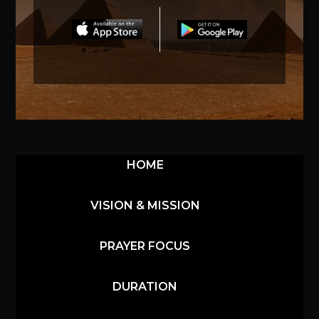
HOME
VISION & MISSION
PRAYER FOCUS
DURATION