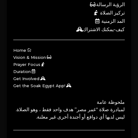
الرؤية الرسالة
تركيز الصلاة
المد الزمنية
كيف-يمكنك الاشتراك
Home
Vision & Mission
Prayer Focus
Duration
Get Involved
Get the Soak Egypt App!
ملحوظة عامة
لمبادرة صلاة “غمر مصر” هدف واحد فقط ، وهو الصلاة.
ليس لديها أي دوافع أو أجندة أخرى غير معلنة.