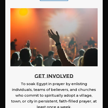
GET INVOLVED
To soak Egypt in prayer by enlisting
individuals, teams of believers, and churches
who commit to spiritually adopt a village,
town, or city in persistent, faith-filled prayer, at
least once a week.