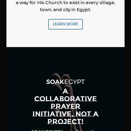
a way for His Church to exist in every village,
town, and city in Egypt.
LEARN MORE
A
COLLABORATIVE
PRAYER
INITIATIVE, NOT A
PROJECT!