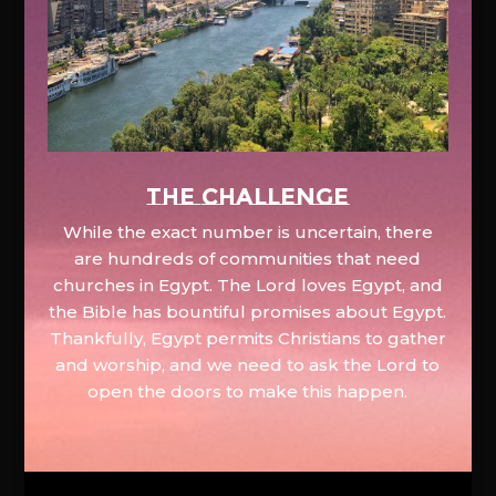
The Challenge
While the exact number is uncertain, there
are hundreds of communities that need
churches in Egypt. The Lord loves Egypt, and
the Bible has bountiful promises about Egypt.
Thankfully, Egypt permits Christians to gather
and worship, and we need to ask the Lord to
open the doors to make this happen.