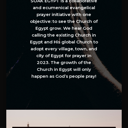
SOAK EGYPT is a collaborative
and ecumenical evangelical
prayer initiative with one
objective: to see the Church of
Egypt grow. We hear God
calling the existing Church in
Egypt and His global Church to
adopt every village, town, and
city of Egypt for prayer in
2023. The growth of the
Church in Egypt will only
happen as God’s people pray!