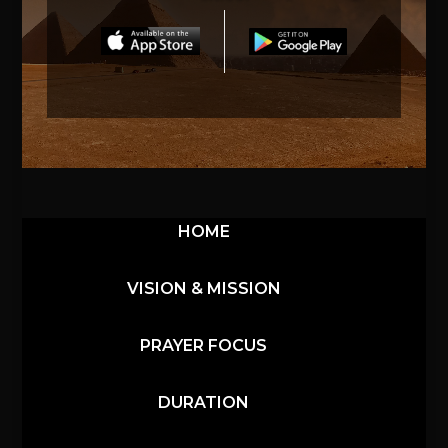
HOME
VISION & MISSION
PRAYER FOCUS
DURATION