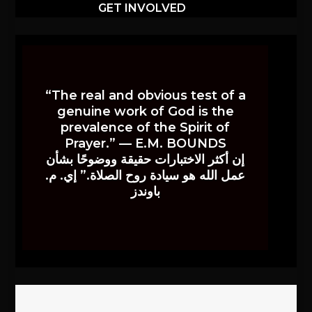
GET INVOLVED
“The real and obvious test of a
genuine work of God is the
prevalence of the Spirit of
Prayer.” — E.M. BOUNDS
إن أكثر الاختبارات حقيقة ووضوحًا بشأن
عمل الله هو سيادة روح الصلاة.” إي. م.
باوندز