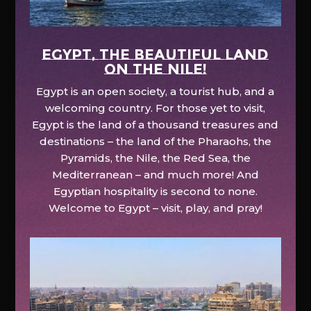
EGYPT, the beautiful land
on the Nile!
Egypt is an open society, a tourist hub, and a
welcoming country. For those yet to visit,
Egypt is the land of a thousand treasures and
destinations – the land of the Pharaohs, the
Pyramids, the Nile, the Red Sea, the
Mediterranean – and much more! And
Egyptian hospitality is second to none.
Welcome to Egypt – visit, play, and pray!