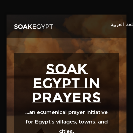
Video
Player
SOAK
EGYPT in
prayers
…an ecumenical prayer initiative
for Egypt’s villages, towns, and
cities.