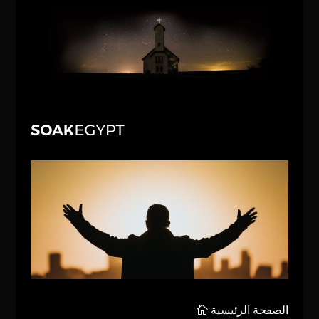
الصفحة الرئيسية