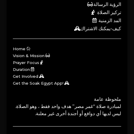
الرؤية الرسالة
تركيز الصلاة
المد الزمنية
كيف-يمكنك الاشتراك
Home
Vision & Mission
Prayer Focus
Duration
Get Involved
Get the Soak Egypt App!
ملحوظة عامة
لمبادرة صلاة “غمر مصر” هدف واحد فقط ، وهو الصلاة.
ليس لديها أي دوافع أو أجندة أخرى غير معلنة.