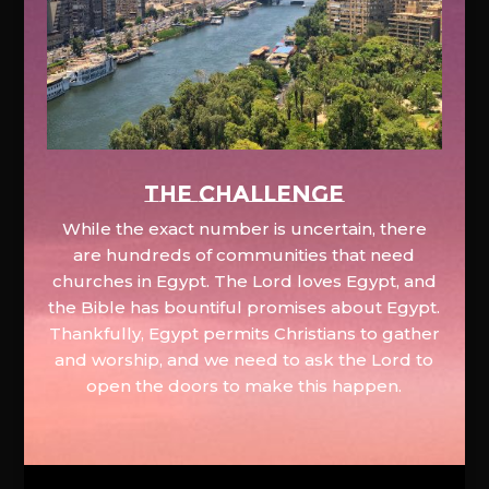
The Challenge
While the exact number is uncertain, there
are hundreds of communities that need
churches in Egypt. The Lord loves Egypt, and
the Bible has bountiful promises about Egypt.
Thankfully, Egypt permits Christians to gather
and worship, and we need to ask the Lord to
open the doors to make this happen.