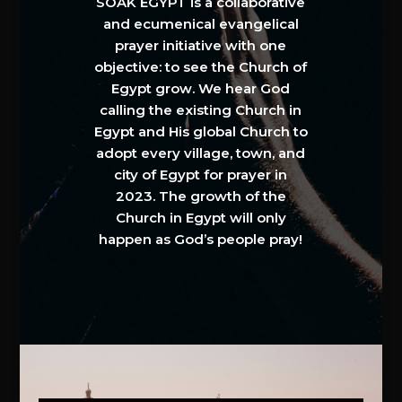
SOAK EGYPT is a collaborative
and ecumenical evangelical
prayer initiative with one
objective: to see the Church of
Egypt grow. We hear God
calling the existing Church in
Egypt and His global Church to
adopt every village, town, and
city of Egypt for prayer in
2023. The growth of the
Church in Egypt will only
happen as God’s people pray!