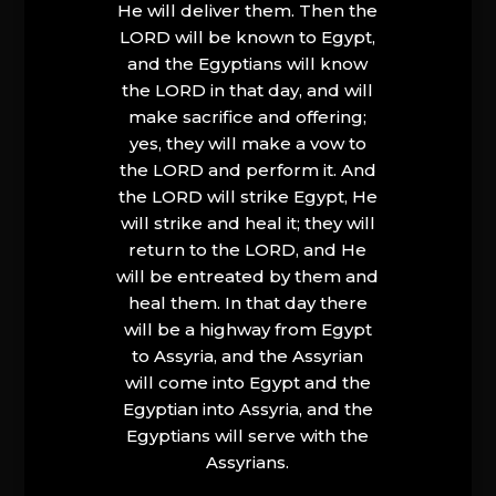
He will deliver them. Then the
LORD will be known to Egypt,
and the Egyptians will know
the LORD in that day, and will
make sacrifice and offering;
yes, they will make a vow to
the LORD and perform it. And
the LORD will strike Egypt, He
will strike and heal it; they will
return to the LORD, and He
will be entreated by them and
heal them. In that day there
will be a highway from Egypt
to Assyria, and the Assyrian
will come into Egypt and the
Egyptian into Assyria, and the
Egyptians will serve with the
Assyrians.