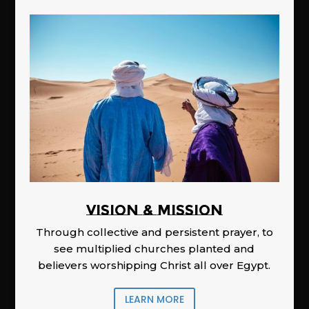
Vision & Mission
Through collective and persistent prayer, to
see multiplied churches planted and
believers worshipping Christ all over Egypt.
LEARN MORE