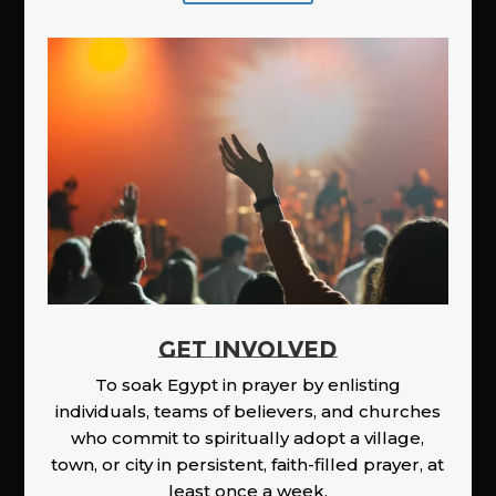
GET INVOLVED
To soak Egypt in prayer by enlisting
individuals, teams of believers, and churches
who commit to spiritually adopt a village,
town, or city in persistent, faith-filled prayer, at
least once a week.