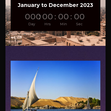
January to December 2023
000
:
00
:
00
:
00
Day
Hrs
Min
Sec