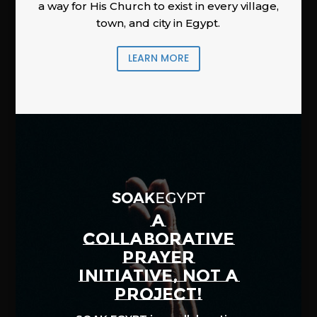
a way for His Church to exist in every village,
town, and city in Egypt.
LEARN MORE
A
COLLABORATIVE
PRAYER
INITIATIVE, NOT A
PROJECT!