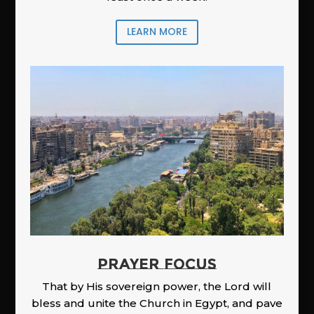
LEARN MORE
PRAYER FOCUS
That by His sovereign power, the Lord will
bless and unite the Church in Egypt, and pave