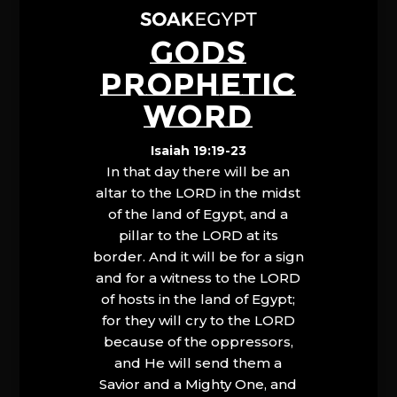
GODS
PROPHETIC
WORD
Isaiah 19:19-23
In that day there will be an
altar to the LORD in the midst
of the land of Egypt, and a
pillar to the LORD at its
border. And it will be for a sign
and for a witness to the LORD
of hosts in the land of Egypt;
for they will cry to the LORD
because of the oppressors,
and He will send them a
Savior and a Mighty One, and