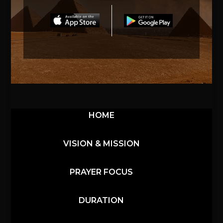
HOME
VISION & MISSION
PRAYER FOCUS
DURATION