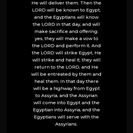
He will deliver them. Then the
LORD will be known to Egypt,
and the Egyptians will know
the LORD in that day, and will
make sacrifice and offering;
yes, they will make a vow to
the LORD and perform it. And
the LORD will strike Egypt, He
will strike and heal it; they will
return to the LORD, and He
will be entreated by them and
heal them. In that day there
will be a highway from Egypt
to Assyria, and the Assyrian
will come into Egypt and the
Egyptian into Assyria, and the
Egyptians will serve with the
Assyrians.