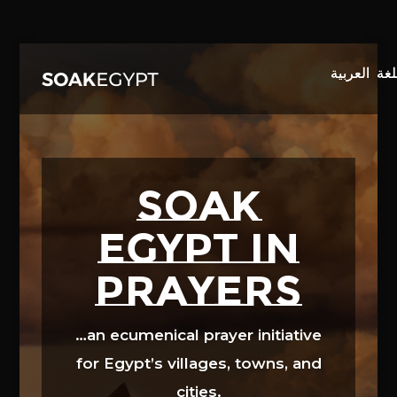
Video
Player
SOAK
EGYPT in
prayers
…an ecumenical prayer initiative
for Egypt’s villages, towns, and
cities.