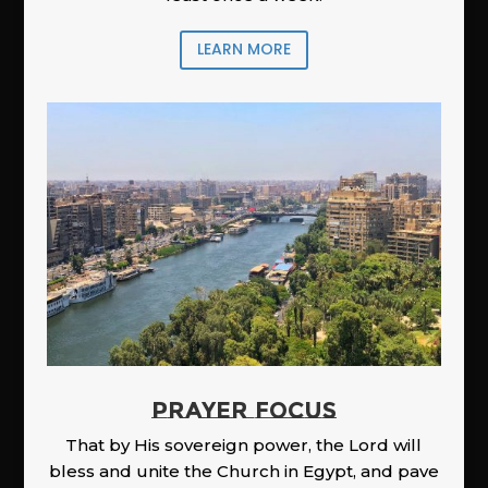
LEARN MORE
PRAYER FOCUS
That by His sovereign power, the Lord will
bless and unite the Church in Egypt, and pave