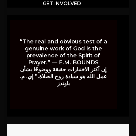
GET INVOLVED
“The real and obvious test of a
genuine work of God is the
prevalence of the Spirit of
Prayer.” — E.M. BOUNDS
إن أكثر الاختبارات حقيقة ووضوحًا بشأن
عمل الله هو سيادة روح الصلاة.” إي. م.
باوندز