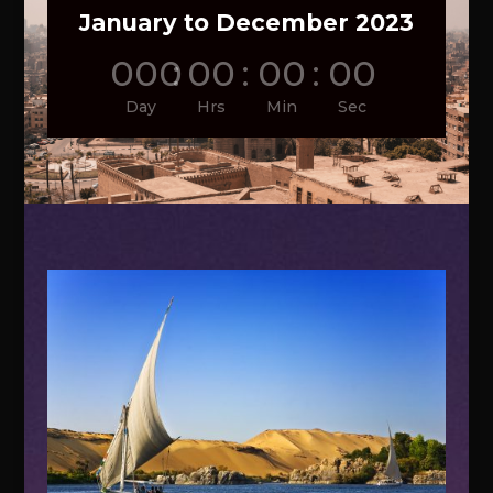
January to December 2023
000
:
00
:
00
:
00
Day
Hrs
Min
Sec