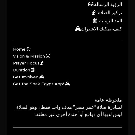
الرؤية الرسالة
تركيز الصلاة
المد الزمنية
كيف-يمكنك الاشتراك
Home
Vision & Mission
Prayer Focus
Duration
Get Involved
Get the Soak Egypt App!
ملحوظة عامة
لمبادرة صلاة “غمر مصر” هدف واحد فقط ، وهو الصلاة.
ليس لديها أي دوافع أو أجندة أخرى غير معلنة.