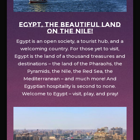
EGYPT, the beautiful land
on the Nile!
Egypt is an open society, a tourist hub, and a
welcoming country. For those yet to visit,
Egypt is the land of a thousand treasures and
destinations – the land of the Pharaohs, the
Pyramids, the Nile, the Red Sea, the
Mediterranean – and much more! And
Egyptian hospitality is second to none.
Welcome to Egypt – visit, play, and pray!