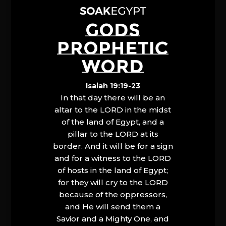
GODS
PROPHETIC
WORD
Isaiah 19:19-23
In that day there will be an
altar to the LORD in the midst
of the land of Egypt, and a
pillar to the LORD at its
border. And it will be for a sign
and for a witness to the LORD
of hosts in the land of Egypt;
for they will cry to the LORD
because of the oppressors,
and He will send them a
Savior and a Mighty One, and