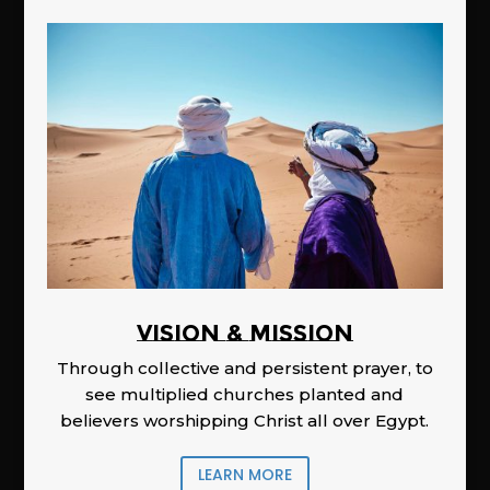
Vision & Mission
Through collective and persistent prayer, to
see multiplied churches planted and
believers worshipping Christ all over Egypt.
LEARN MORE