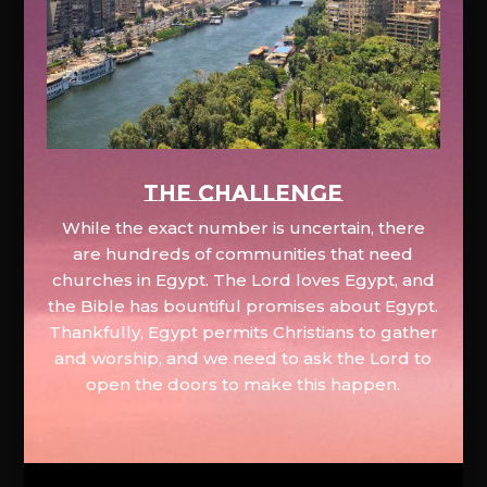
The Challenge
While the exact number is uncertain, there
are hundreds of communities that need
churches in Egypt. The Lord loves Egypt, and
the Bible has bountiful promises about Egypt.
Thankfully, Egypt permits Christians to gather
and worship, and we need to ask the Lord to
open the doors to make this happen.