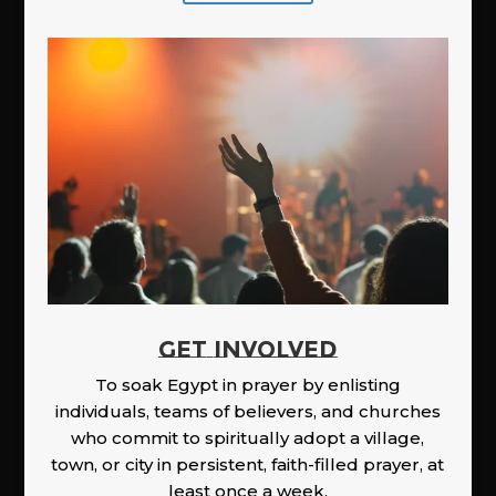
GET INVOLVED
To soak Egypt in prayer by enlisting
individuals, teams of believers, and churches
who commit to spiritually adopt a village,
town, or city in persistent, faith-filled prayer, at
least once a week.