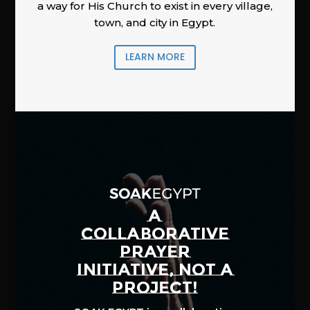
a way for His Church to exist in every village,
town, and city in Egypt.
LEARN MORE
A
COLLABORATIVE
PRAYER
INITIATIVE, NOT A
PROJECT!