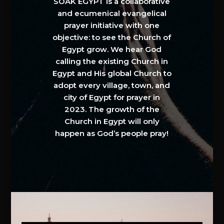
SOAK EGYPT is a collaborative
and ecumenical evangelical
prayer initiative with one
objective: to see the Church of
Egypt grow. We hear God
calling the existing Church in
Egypt and His global Church to
adopt every village, town, and
city of Egypt for prayer in
2023. The growth of the
Church in Egypt will only
happen as God’s people pray!