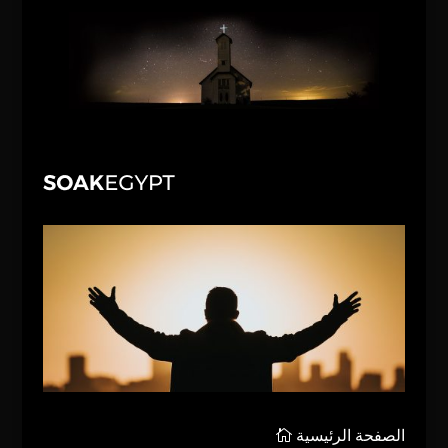
الصفحة الرئيسية