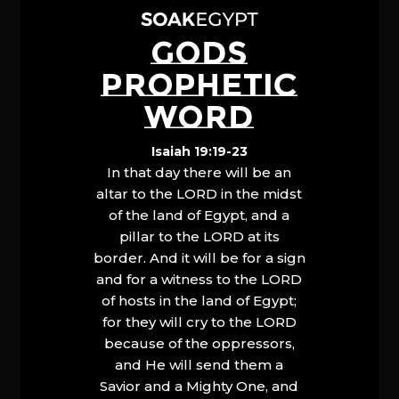
GODS
PROPHETIC
WORD
Isaiah 19:19-23
In that day there will be an
altar to the LORD in the midst
of the land of Egypt, and a
pillar to the LORD at its
border. And it will be for a sign
and for a witness to the LORD
of hosts in the land of Egypt;
for they will cry to the LORD
because of the oppressors,
and He will send them a
Savior and a Mighty One, and