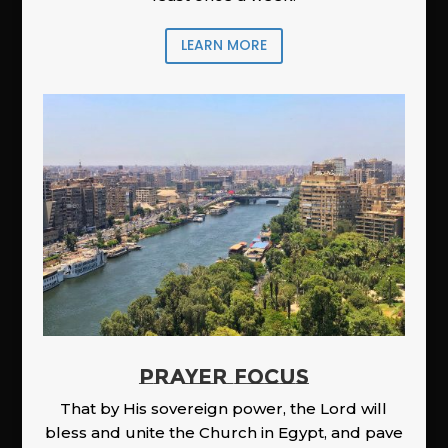
LEARN MORE
PRAYER FOCUS
That by His sovereign power, the Lord will
bless and unite the Church in Egypt, and pave