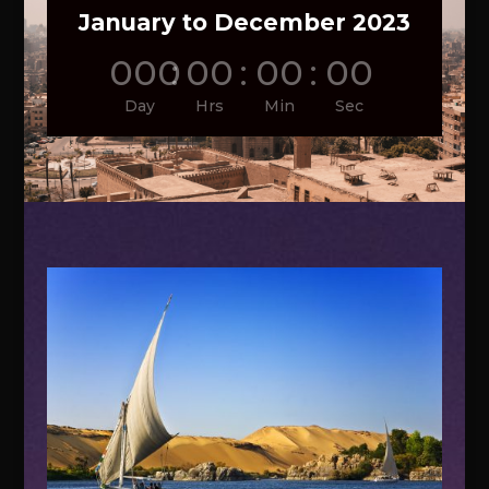
January to December 2023
000
:
00
:
00
:
00
Day
Hrs
Min
Sec