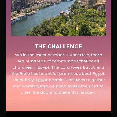
The Challenge
While the exact number is uncertain, there
are hundreds of communities that need
churches in Egypt. The Lord loves Egypt, and
the Bible has bountiful promises about Egypt.
Thankfully, Egypt permits Christians to gather
and worship, and we need to ask the Lord to
open the doors to make this happen.