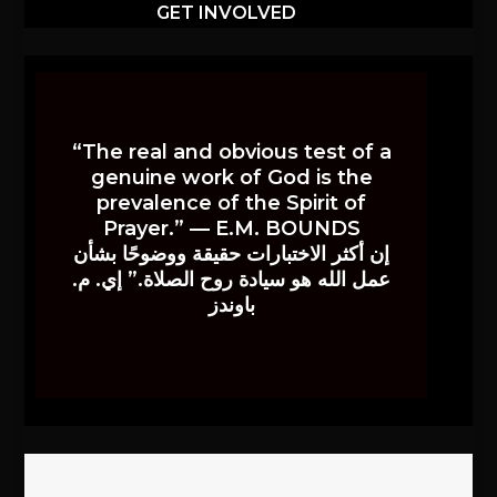
GET INVOLVED
“The real and obvious test of a
genuine work of God is the
prevalence of the Spirit of
Prayer.” — E.M. BOUNDS
إن أكثر الاختبارات حقيقة ووضوحًا بشأن
عمل الله هو سيادة روح الصلاة.” إي. م.
باوندز