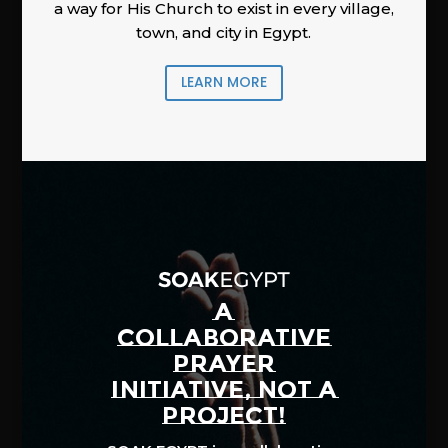
a way for His Church to exist in every village,
town, and city in Egypt.
LEARN MORE
A
COLLABORATIVE
PRAYER
INITIATIVE, NOT A
PROJECT!