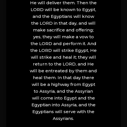
He will deliver them. Then the
LORD will be known to Egypt,
and the Egyptians will know
the LORD in that day, and will
make sacrifice and offering;
yes, they will make a vow to
the LORD and perform it. And
the LORD will strike Egypt, He
will strike and heal it; they will
return to the LORD, and He
will be entreated by them and
heal them. In that day there
will be a highway from Egypt
to Assyria, and the Assyrian
will come into Egypt and the
Egyptian into Assyria, and the
Egyptians will serve with the
Assyrians.