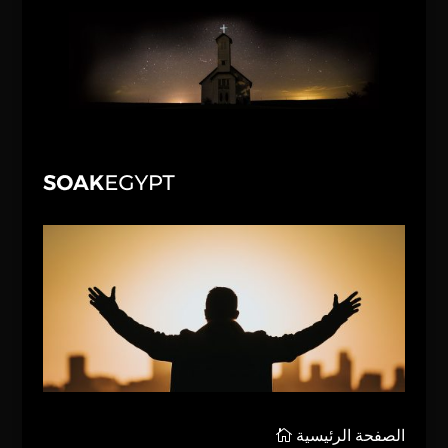
الصفحة الرئيسية