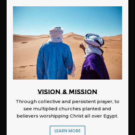
Vision & Mission
Through collective and persistent prayer, to
see multiplied churches planted and
believers worshipping Christ all over Egypt.
LEARN MORE