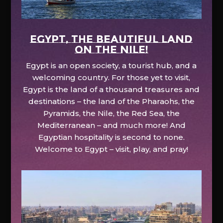
EGYPT, the beautiful land
on the Nile!
Egypt is an open society, a tourist hub, and a
welcoming country. For those yet to visit,
Egypt is the land of a thousand treasures and
destinations – the land of the Pharaohs, the
Pyramids, the Nile, the Red Sea, the
Mediterranean – and much more! And
Egyptian hospitality is second to none.
Welcome to Egypt – visit, play, and pray!