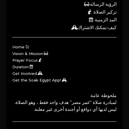
الرؤية الرسالة
تركيز الصلاة
المد الزمنية
كيف-يمكنك الاشتراك
Home
Vision & Mission
Prayer Focus
Duration
Get Involved
Get the Soak Egypt App!
ملحوظة عامة
لمبادرة صلاة “غمر مصر” هدف واحد فقط ، وهو الصلاة.
ليس لديها أي دوافع أو أجندة أخرى غير معلنة.