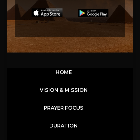
HOME
VISION & MISSION
PRAYER FOCUS
DURATION