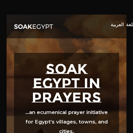
Video
Player
SOAK
EGYPT in
prayers
…an ecumenical prayer initiative
for Egypt’s villages, towns, and
cities.