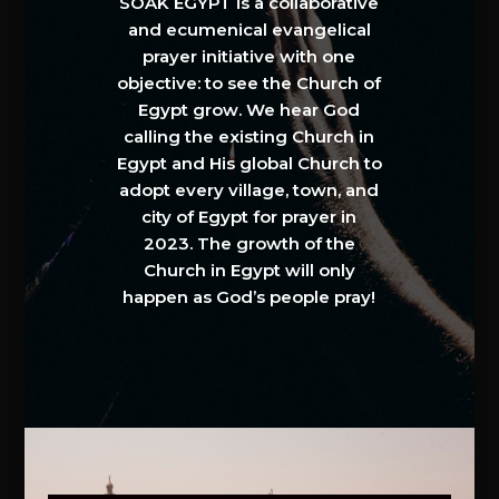
SOAK EGYPT is a collaborative
and ecumenical evangelical
prayer initiative with one
objective: to see the Church of
Egypt grow. We hear God
calling the existing Church in
Egypt and His global Church to
adopt every village, town, and
city of Egypt for prayer in
2023. The growth of the
Church in Egypt will only
happen as God’s people pray!