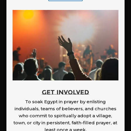
GET INVOLVED
To soak Egypt in prayer by enlisting
individuals, teams of believers, and churches
who commit to spiritually adopt a village,
town, or city in persistent, faith-filled prayer, at
least once a week.