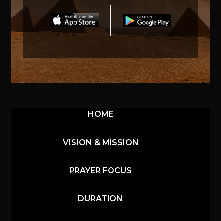
HOME
VISION & MISSION
PRAYER FOCUS
DURATION