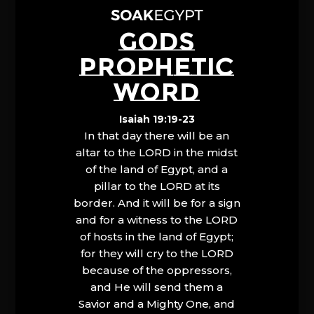
GODS
PROPHETIC
WORD
Isaiah 19:19-23
In that day there will be an
altar to the LORD in the midst
of the land of Egypt, and a
pillar to the LORD at its
border. And it will be for a sign
and for a witness to the LORD
of hosts in the land of Egypt;
for they will cry to the LORD
because of the oppressors,
and He will send them a
Savior and a Mighty One, and