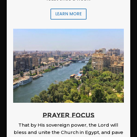
LEARN MORE
PRAYER FOCUS
That by His sovereign power, the Lord will
bless and unite the Church in Egypt, and pave