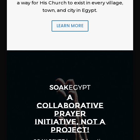
a way for His Church to exist in every village,
town, and city in Egypt.
LEARN MORE
A
COLLABORATIVE
PRAYER
INITIATIVE, NOT A
PROJECT!