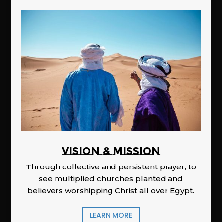
Vision & Mission
Through collective and persistent prayer, to
see multiplied churches planted and
believers worshipping Christ all over Egypt.
LEARN MORE