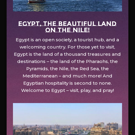
EGYPT, the beautiful land
on the Nile!
Egypt is an open society, a tourist hub, and a
welcoming country. For those yet to visit,
Egypt is the land of a thousand treasures and
destinations – the land of the Pharaohs, the
Pyramids, the Nile, the Red Sea, the
Mediterranean – and much more! And
Egyptian hospitality is second to none.
Welcome to Egypt – visit, play, and pray!