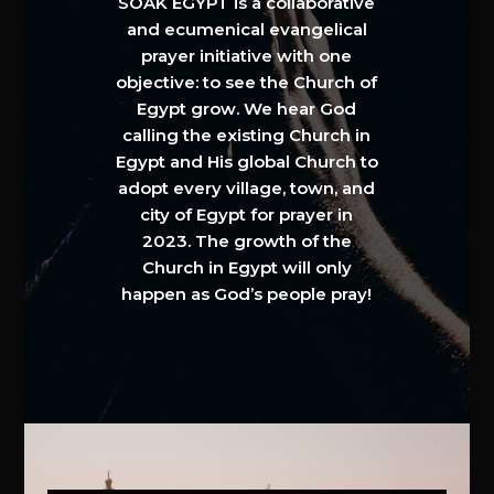
SOAK EGYPT is a collaborative
and ecumenical evangelical
prayer initiative with one
objective: to see the Church of
Egypt grow. We hear God
calling the existing Church in
Egypt and His global Church to
adopt every village, town, and
city of Egypt for prayer in
2023. The growth of the
Church in Egypt will only
happen as God’s people pray!