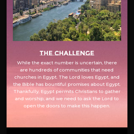
The Challenge
While the exact number is uncertain, there
are hundreds of communities that need
churches in Egypt. The Lord loves Egypt, and
the Bible has bountiful promises about Egypt.
Thankfully, Egypt permits Christians to gather
and worship, and we need to ask the Lord to
open the doors to make this happen.