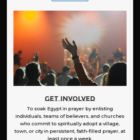
GET INVOLVED
To soak Egypt in prayer by enlisting
individuals, teams of believers, and churches
who commit to spiritually adopt a village,
town, or city in persistent, faith-filled prayer, at
least once a week.