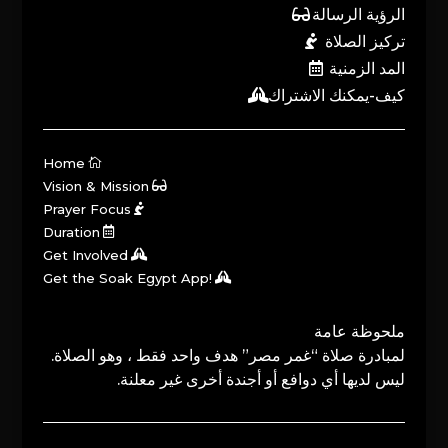
الرؤية الرسالة
تركيز الصلاة
المد الزمنية
كيف-يمكنك الاشتراك
Home
Vision & Mission
Prayer Focus
Duration
Get Involved
Get the Soak Egypt App!
ملحوظة عامة
لمبادرة صلاة “غمر مصر” هدف واحد فقط ، وهو الصلاة.
ليس لديها أي دوافع أو أجندة أخرى غير معلنة.