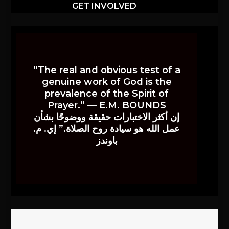
GET INVOLVED
“The real and obvious test of a
genuine work of God is the
prevalence of the Spirit of
Prayer.” — E.M. BOUNDS
إن أكثر الاختبارات حقيقة ووضوحًا بشأن
عمل الله هو سيادة روح الصلاة.” إي. م.
باوندز