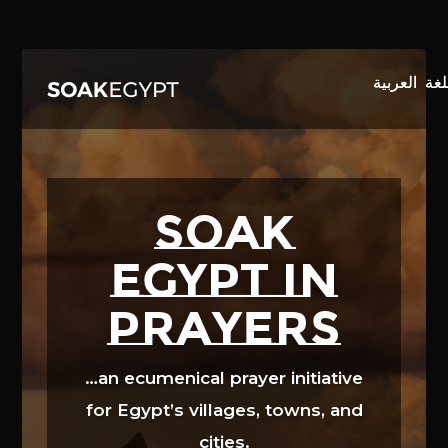
Video
Player
SOAK
EGYPT in
prayers
…an ecumenical prayer initiative
for Egypt’s villages, towns, and
cities.