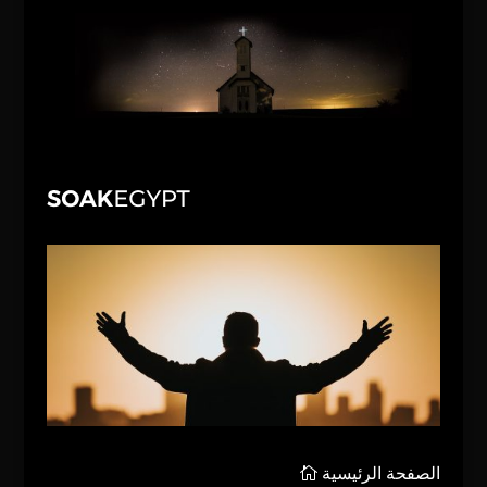
الصفحة الرئيسية