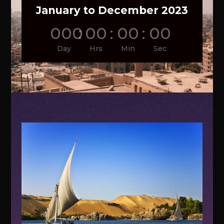
January to December 2023
000
:
00
:
00
:
00
Day
Hrs
Min
Sec