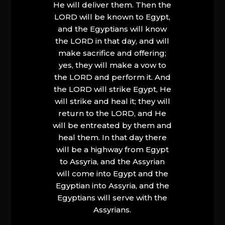
He will deliver them. Then the
LORD will be known to Egypt,
and the Egyptians will know
the LORD in that day, and will
make sacrifice and offering;
yes, they will make a vow to
the LORD and perform it. And
the LORD will strike Egypt, He
will strike and heal it; they will
return to the LORD, and He
will be entreated by them and
heal them. In that day there
will be a highway from Egypt
to Assyria, and the Assyrian
will come into Egypt and the
Egyptian into Assyria, and the
Egyptians will serve with the
Assyrians.