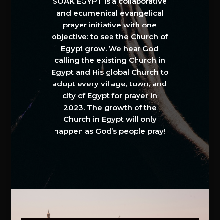
SOAK EGYPT is a collaborative
and ecumenical evangelical
prayer initiative with one
objective: to see the Church of
Egypt grow. We hear God
calling the existing Church in
Egypt and His global Church to
adopt every village, town, and
city of Egypt for prayer in
2023. The growth of the
Church in Egypt will only
happen as God’s people pray!