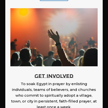
GET INVOLVED
To soak Egypt in prayer by enlisting
individuals, teams of believers, and churches
who commit to spiritually adopt a village,
town, or city in persistent, faith-filled prayer, at
least once a week.