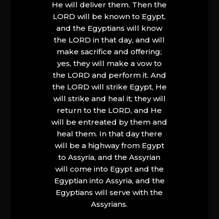
He will deliver them. Then the
LORD will be known to Egypt,
and the Egyptians will know
the LORD in that day, and will
make sacrifice and offering;
yes, they will make a vow to
the LORD and perform it. And
the LORD will strike Egypt, He
will strike and heal it; they will
return to the LORD, and He
will be entreated by them and
heal them. In that day there
will be a highway from Egypt
to Assyria, and the Assyrian
will come into Egypt and the
Egyptian into Assyria, and the
Egyptians will serve with the
Assyrians.