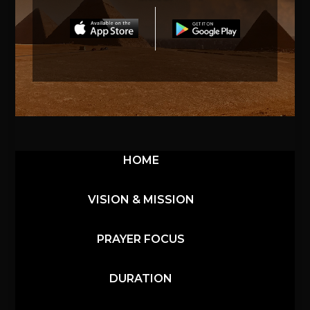
HOME
VISION & MISSION
PRAYER FOCUS
DURATION