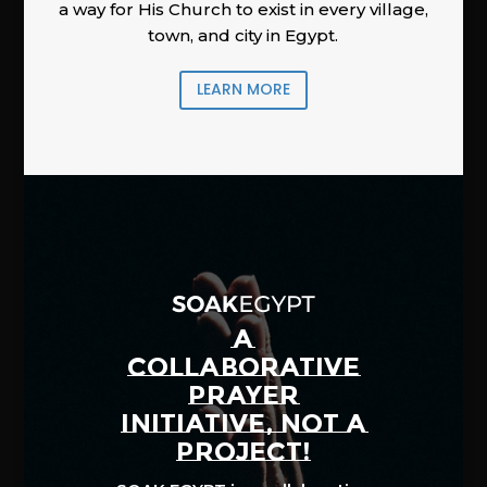
a way for His Church to exist in every village,
town, and city in Egypt.
LEARN MORE
A
COLLABORATIVE
PRAYER
INITIATIVE, NOT A
PROJECT!