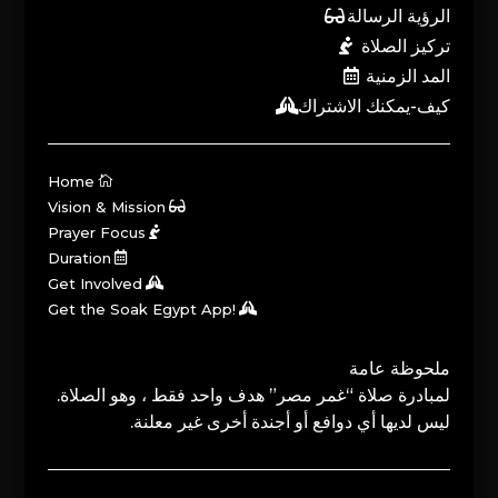
الرؤية الرسالة
تركيز الصلاة
المد الزمنية
كيف-يمكنك الاشتراك
Home
Vision & Mission
Prayer Focus
Duration
Get Involved
Get the Soak Egypt App!
ملحوظة عامة
لمبادرة صلاة “غمر مصر” هدف واحد فقط ، وهو الصلاة.
ليس لديها أي دوافع أو أجندة أخرى غير معلنة.