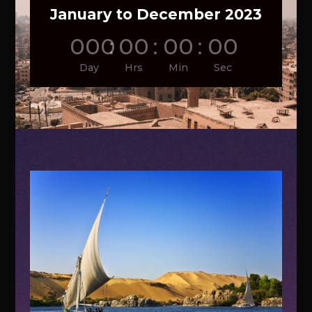
January to December 2023
000
:
00
:
00
:
00
Day
Hrs
Min
Sec