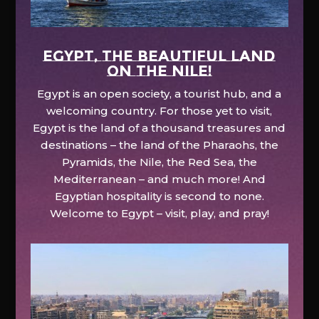
EGYPT, the beautiful land
on the Nile!
Egypt is an open society, a tourist hub, and a
welcoming country. For those yet to visit,
Egypt is the land of a thousand treasures and
destinations – the land of the Pharaohs, the
Pyramids, the Nile, the Red Sea, the
Mediterranean – and much more! And
Egyptian hospitality is second to none.
Welcome to Egypt – visit, play, and pray!