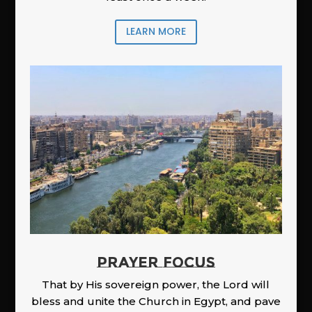
LEARN MORE
PRAYER FOCUS
That by His sovereign power, the Lord will
bless and unite the Church in Egypt, and pave