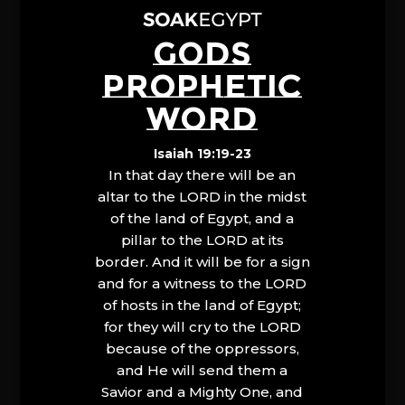
GODS
PROPHETIC
WORD
Isaiah 19:19-23
In that day there will be an
altar to the LORD in the midst
of the land of Egypt, and a
pillar to the LORD at its
border. And it will be for a sign
and for a witness to the LORD
of hosts in the land of Egypt;
for they will cry to the LORD
because of the oppressors,
and He will send them a
Savior and a Mighty One, and