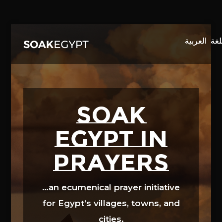
Video
Player
SOAK
EGYPT in
prayers
…an ecumenical prayer initiative
for Egypt’s villages, towns, and
cities.