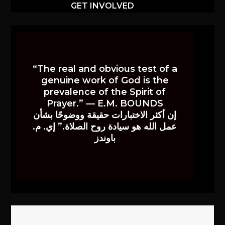
GET INVOLVED
“The real and obvious test of a
genuine work of God is the
prevalence of the Spirit of
Prayer.” — E.M. BOUNDS
إن أكثر الاختبارات حقيقة ووضوحًا بشأن
عمل الله هو سيادة روح الصلاة.” إي. م.
باوندز