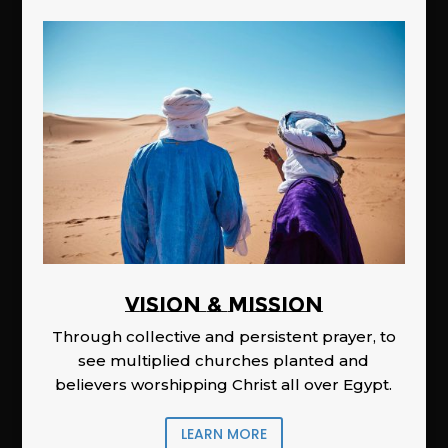
Vision & Mission
Through collective and persistent prayer, to
see multiplied churches planted and
believers worshipping Christ all over Egypt.
LEARN MORE