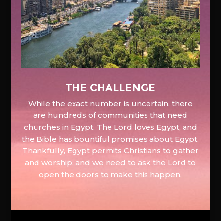
The Challenge
While the exact number is uncertain, there
are hundreds of communities that need
churches in Egypt. The Lord loves Egypt, and
the Bible has bountiful promises about Egypt.
Thankfully, Egypt permits Christians to gather
and worship, and we need to ask the Lord to
open the doors to make this happen.