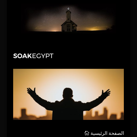
الصفحة الرئيسية