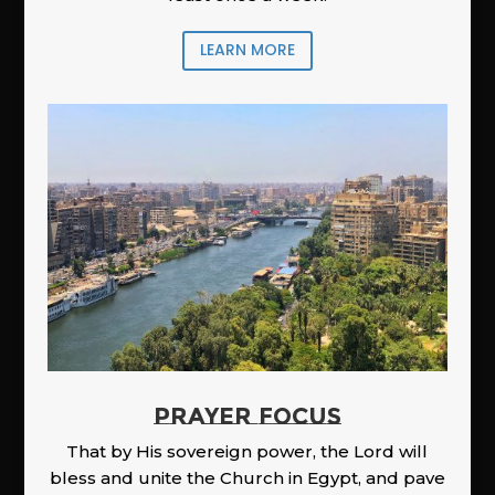
LEARN MORE
PRAYER FOCUS
That by His sovereign power, the Lord will
bless and unite the Church in Egypt, and pave