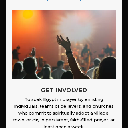
GET INVOLVED
To soak Egypt in prayer by enlisting
individuals, teams of believers, and churches
who commit to spiritually adopt a village,
town, or city in persistent, faith-filled prayer, at
least once a week.