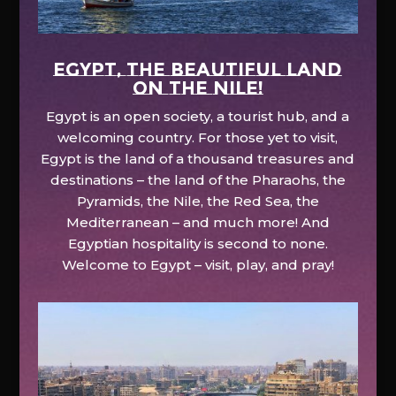
EGYPT, the beautiful land
on the Nile!
Egypt is an open society, a tourist hub, and a
welcoming country. For those yet to visit,
Egypt is the land of a thousand treasures and
destinations – the land of the Pharaohs, the
Pyramids, the Nile, the Red Sea, the
Mediterranean – and much more! And
Egyptian hospitality is second to none.
Welcome to Egypt – visit, play, and pray!