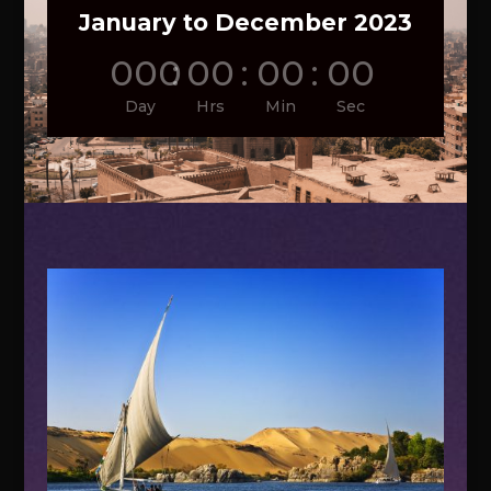
January to December 2023
000
:
00
:
00
:
00
Day
Hrs
Min
Sec