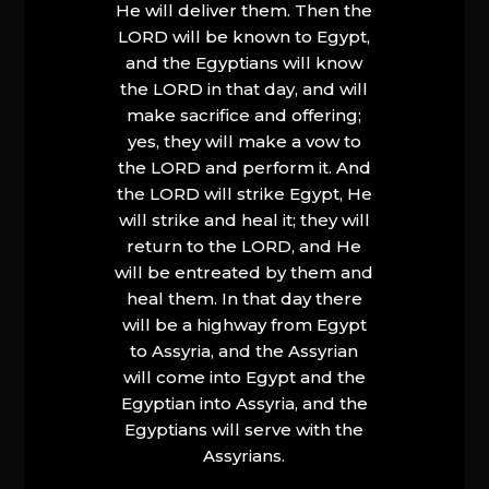
He will deliver them. Then the
LORD will be known to Egypt,
and the Egyptians will know
the LORD in that day, and will
make sacrifice and offering;
yes, they will make a vow to
the LORD and perform it. And
the LORD will strike Egypt, He
will strike and heal it; they will
return to the LORD, and He
will be entreated by them and
heal them. In that day there
will be a highway from Egypt
to Assyria, and the Assyrian
will come into Egypt and the
Egyptian into Assyria, and the
Egyptians will serve with the
Assyrians.