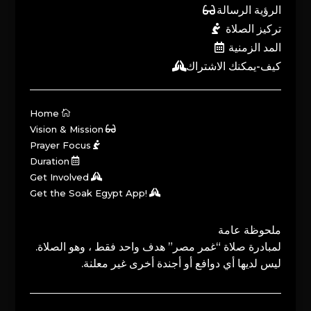
الرؤية الرسالة
تركيز الصلاة
المد الزمنية
كيف-يمكنك الاشتراك
Home
Vision & Mission
Prayer Focus
Duration
Get Involved
Get the Soak Egypt App!
ملحوظة عامة
لمبادرة صلاة “غمر مصر” هدف واحد فقط ، وهو الصلاة.
ليس لديها أي دوافع أو أجندة أخرى غير معلنة.