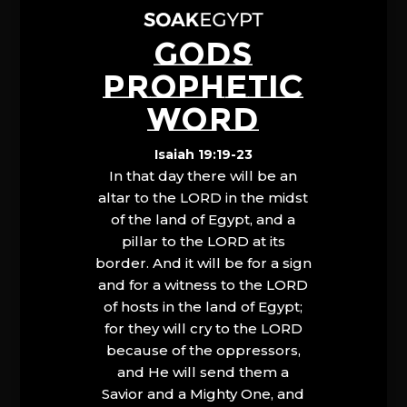
GODS
PROPHETIC
WORD
Isaiah 19:19-23
In that day there will be an
altar to the LORD in the midst
of the land of Egypt, and a
pillar to the LORD at its
border. And it will be for a sign
and for a witness to the LORD
of hosts in the land of Egypt;
for they will cry to the LORD
because of the oppressors,
and He will send them a
Savior and a Mighty One, and