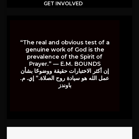
GET INVOLVED
“The real and obvious test of a
genuine work of God is the
prevalence of the Spirit of
Prayer.” — E.M. BOUNDS
إن أكثر الاختبارات حقيقة ووضوحًا بشأن
عمل الله هو سيادة روح الصلاة.” إي. م.
باوندز