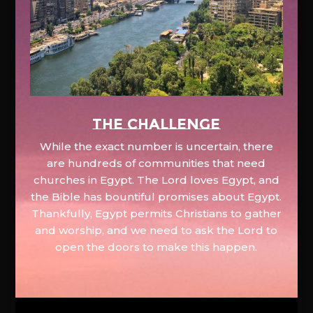
The Challenge
While the exact number is uncertain, there
are hundreds of communities that need
churches in Egypt. The Lord loves Egypt, and
the Bible has bountiful promises about Egypt.
Thankfully, Egypt permits Christians to gather
and worship, and we need to ask the Lord to
open the doors to make this happen.