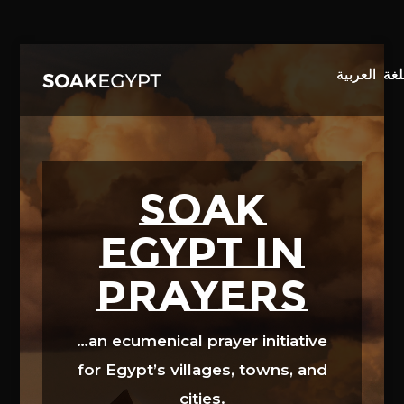
Video
Player
SOAK
EGYPT in
prayers
…an ecumenical prayer initiative
for Egypt’s villages, towns, and
cities.