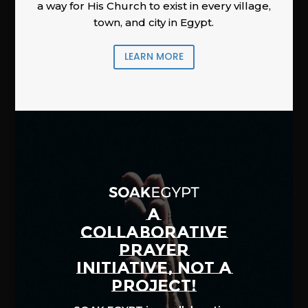
a way for His Church to exist in every village,
town, and city in Egypt.
LEARN MORE
A
COLLABORATIVE
PRAYER
INITIATIVE, NOT A
PROJECT!