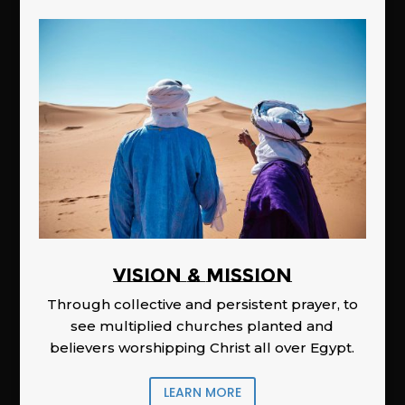
Vision & Mission
Through collective and persistent prayer, to
see multiplied churches planted and
believers worshipping Christ all over Egypt.
LEARN MORE