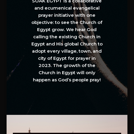
SOAK EGYPT is a collaborative
and ecumenical evangelical
prayer initiative with one
objective: to see the Church of
Egypt grow. We hear God
calling the existing Church in
Egypt and His global Church to
adopt every village, town, and
city of Egypt for prayer in
2023. The growth of the
Church in Egypt will only
happen as God’s people pray!