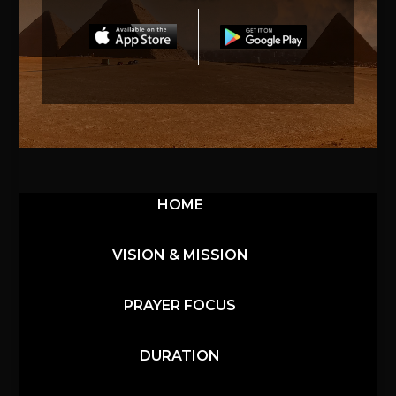
HOME
VISION & MISSION
PRAYER FOCUS
DURATION