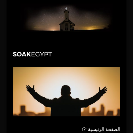
الصفحة الرئيسية