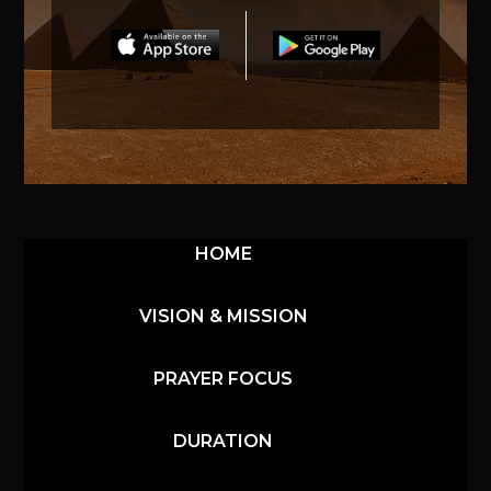
HOME
VISION & MISSION
PRAYER FOCUS
DURATION