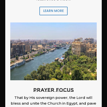
LEARN MORE
PRAYER FOCUS
That by His sovereign power, the Lord will
bless and unite the Church in Egypt, and pave