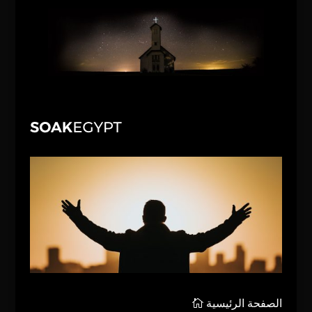
الصفحة الرئيسية