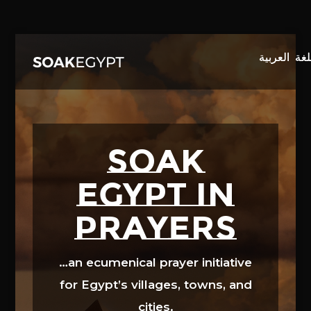
Video
Player
SOAK
EGYPT in
prayers
…an ecumenical prayer initiative
for Egypt’s villages, towns, and
cities.