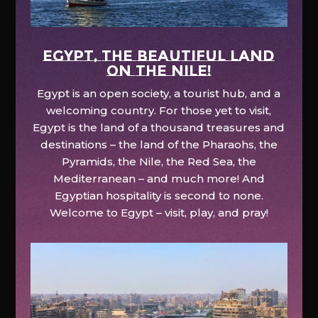
EGYPT, the beautiful land
on the Nile!
Egypt is an open society, a tourist hub, and a
welcoming country. For those yet to visit,
Egypt is the land of a thousand treasures and
destinations – the land of the Pharaohs, the
Pyramids, the Nile, the Red Sea, the
Mediterranean – and much more! And
Egyptian hospitality is second to none.
Welcome to Egypt – visit, play, and pray!