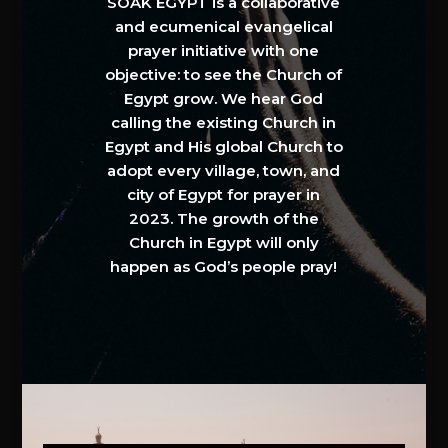
SOAK EGYPT is a collaborative
and ecumenical evangelical
prayer initiative with one
objective: to see the Church of
Egypt grow. We hear God
calling the existing Church in
Egypt and His global Church to
adopt every village, town, and
city of Egypt for prayer in
2023. The growth of the
Church in Egypt will only
happen as God’s people pray!