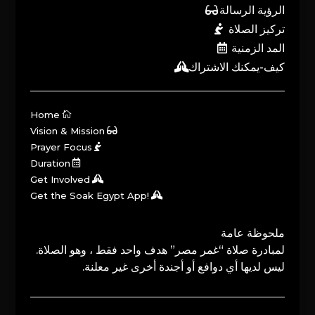
الرؤية الرسالة
تركيز الصلاة
المد الزمنية
كيف-يمكنك الاشتراك
Home
Vision & Mission
Prayer Focus
Duration
Get Involved
Get the Soak Egypt App!
ملحوظة عامة
لمبادرة صلاة “غمر مصر” هدف واحد فقط ، وهو الصلاة.
ليس لديها أي دوافع أو أجندة أخرى غير معلنة.