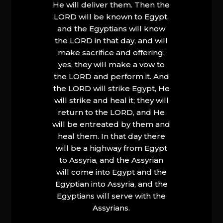
He will deliver them. Then the
LORD will be known to Egypt,
and the Egyptians will know
the LORD in that day, and will
make sacrifice and offering;
yes, they will make a vow to
the LORD and perform it. And
the LORD will strike Egypt, He
will strike and heal it; they will
return to the LORD, and He
will be entreated by them and
heal them. In that day there
will be a highway from Egypt
to Assyria, and the Assyrian
will come into Egypt and the
Egyptian into Assyria, and the
Egyptians will serve with the
Assyrians.