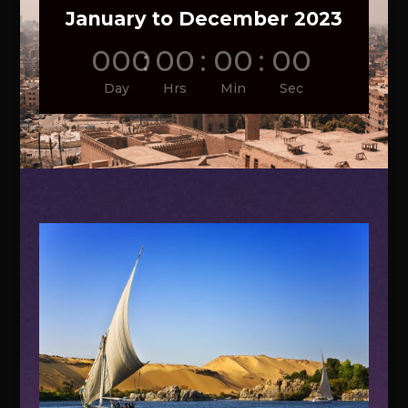
January to December 2023
000
:
00
:
00
:
00
Day
Hrs
Min
Sec