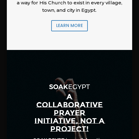
a way for His Church to exist in every village,
town, and city in Egypt.
LEARN MORE
A
COLLABORATIVE
PRAYER
INITIATIVE, NOT A
PROJECT!