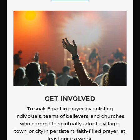
GET INVOLVED
To soak Egypt in prayer by enlisting
individuals, teams of believers, and churches
who commit to spiritually adopt a village,
town, or city in persistent, faith-filled prayer, at
least once a week.