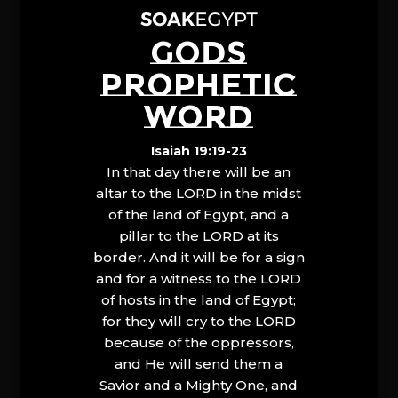
GODS
PROPHETIC
WORD
Isaiah 19:19-23
In that day there will be an
altar to the LORD in the midst
of the land of Egypt, and a
pillar to the LORD at its
border. And it will be for a sign
and for a witness to the LORD
of hosts in the land of Egypt;
for they will cry to the LORD
because of the oppressors,
and He will send them a
Savior and a Mighty One, and