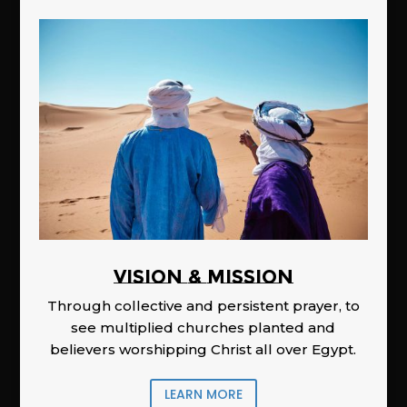
Vision & Mission
Through collective and persistent prayer, to
see multiplied churches planted and
believers worshipping Christ all over Egypt.
LEARN MORE