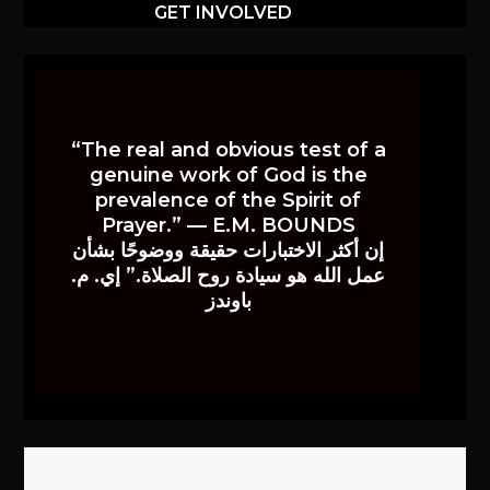
GET INVOLVED
“The real and obvious test of a
genuine work of God is the
prevalence of the Spirit of
Prayer.” — E.M. BOUNDS
إن أكثر الاختبارات حقيقة ووضوحًا بشأن
عمل الله هو سيادة روح الصلاة.” إي. م.
باوندز