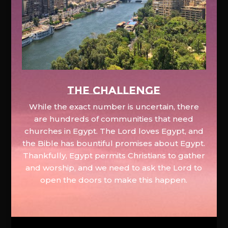
The Challenge
While the exact number is uncertain, there
are hundreds of communities that need
churches in Egypt. The Lord loves Egypt, and
the Bible has bountiful promises about Egypt.
Thankfully, Egypt permits Christians to gather
and worship, and we need to ask the Lord to
open the doors to make this happen.