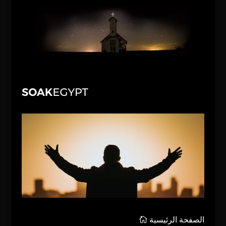
الصفحة الرئيسية