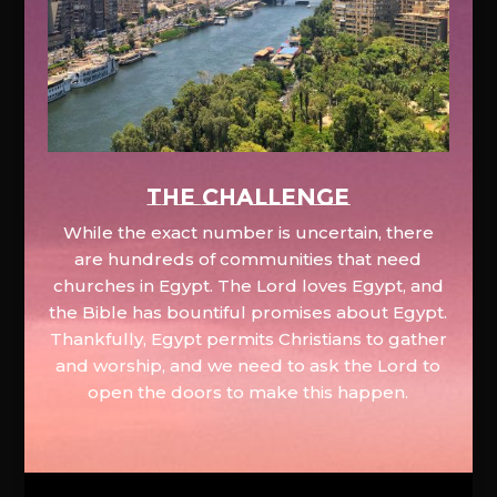
The Challenge
While the exact number is uncertain, there
are hundreds of communities that need
churches in Egypt. The Lord loves Egypt, and
the Bible has bountiful promises about Egypt.
Thankfully, Egypt permits Christians to gather
and worship, and we need to ask the Lord to
open the doors to make this happen.