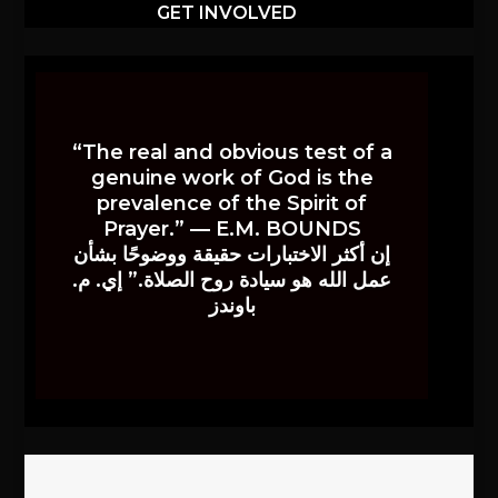
GET INVOLVED
“The real and obvious test of a
genuine work of God is the
prevalence of the Spirit of
Prayer.” — E.M. BOUNDS
إن أكثر الاختبارات حقيقة ووضوحًا بشأن
عمل الله هو سيادة روح الصلاة.” إي. م.
باوندز