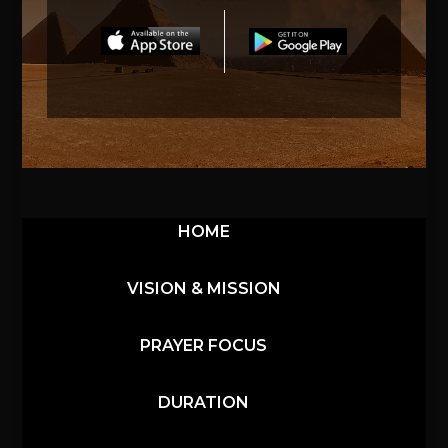
HOME
VISION & MISSION
PRAYER FOCUS
DURATION