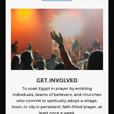
GET INVOLVED
To soak Egypt in prayer by enlisting
individuals, teams of believers, and churches
who commit to spiritually adopt a village,
town, or city in persistent, faith-filled prayer, at
least once a week.