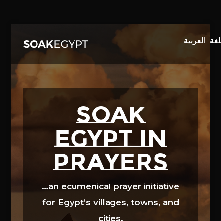
Video
Player
SOAK
EGYPT in
prayers
…an ecumenical prayer initiative
for Egypt’s villages, towns, and
cities.