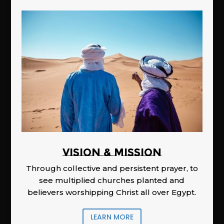
Vision & Mission
Through collective and persistent prayer, to
see multiplied churches planted and
believers worshipping Christ all over Egypt.
LEARN MORE