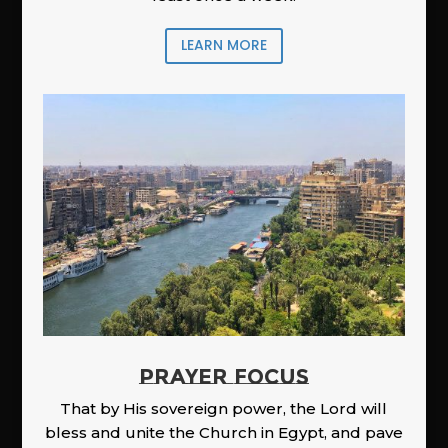
LEARN MORE
PRAYER FOCUS
That by His sovereign power, the Lord will
bless and unite the Church in Egypt, and pave