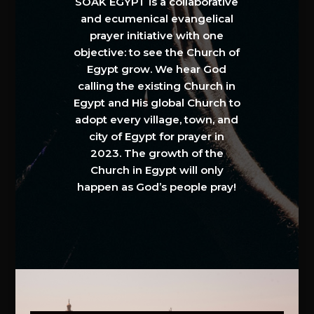
SOAK EGYPT is a collaborative
and ecumenical evangelical
prayer initiative with one
objective: to see the Church of
Egypt grow. We hear God
calling the existing Church in
Egypt and His global Church to
adopt every village, town, and
city of Egypt for prayer in
2023. The growth of the
Church in Egypt will only
happen as God’s people pray!