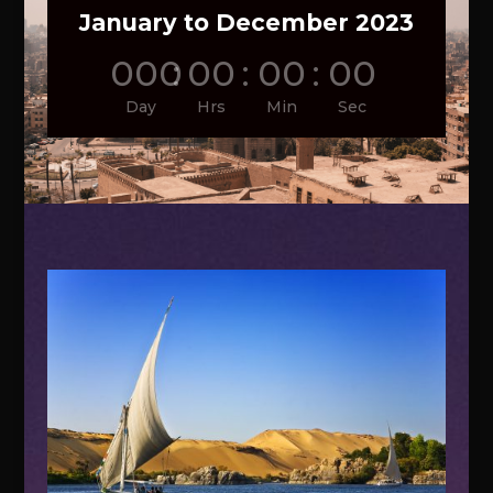
January to December 2023
000
:
00
:
00
:
00
Day
Hrs
Min
Sec