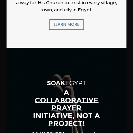
a way for His Church to exist in every village,
town, and city in Egypt.
LEARN MORE
A
COLLABORATIVE
PRAYER
INITIATIVE, NOT A
PROJECT!