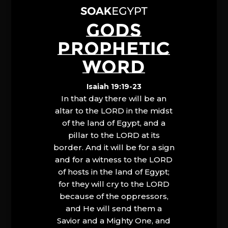
GODS
PROPHETIC
WORD
Isaiah 19:19-23
In that day there will be an
altar to the LORD in the midst
of the land of Egypt, and a
pillar to the LORD at its
border. And it will be for a sign
and for a witness to the LORD
of hosts in the land of Egypt;
for they will cry to the LORD
because of the oppressors,
and He will send them a
Savior and a Mighty One, and