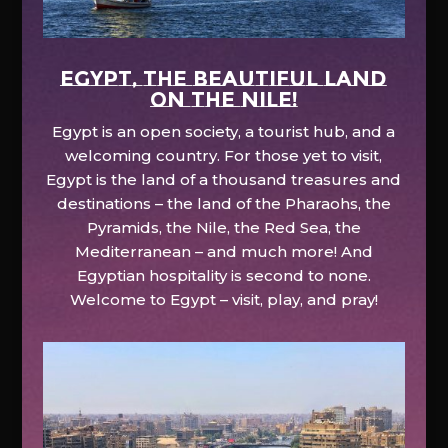
EGYPT, the beautiful land
on the Nile!
Egypt is an open society, a tourist hub, and a
welcoming country. For those yet to visit,
Egypt is the land of a thousand treasures and
destinations – the land of the Pharaohs, the
Pyramids, the Nile, the Red Sea, the
Mediterranean – and much more! And
Egyptian hospitality is second to none.
Welcome to Egypt – visit, play, and pray!