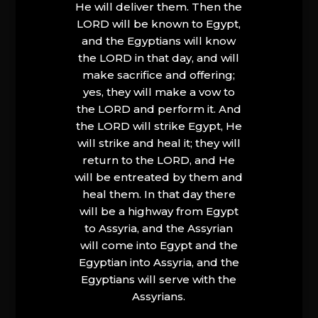
He will deliver them. Then the
LORD will be known to Egypt,
and the Egyptians will know
the LORD in that day, and will
make sacrifice and offering;
yes, they will make a vow to
the LORD and perform it. And
the LORD will strike Egypt, He
will strike and heal it; they will
return to the LORD, and He
will be entreated by them and
heal them. In that day there
will be a highway from Egypt
to Assyria, and the Assyrian
will come into Egypt and the
Egyptian into Assyria, and the
Egyptians will serve with the
Assyrians.