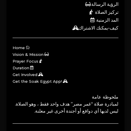
الرؤية الرسالة
تركيز الصلاة
المد الزمنية
كيف-يمكنك الاشتراك
Home
Vision & Mission
Prayer Focus
Duration
Get Involved
Get the Soak Egypt App!
ملحوظة عامة
لمبادرة صلاة “غمر مصر” هدف واحد فقط ، وهو الصلاة.
ليس لديها أي دوافع أو أجندة أخرى غير معلنة.