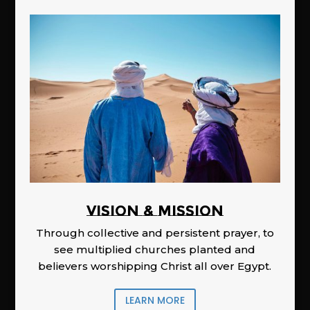
Vision & Mission
Through collective and persistent prayer, to
see multiplied churches planted and
believers worshipping Christ all over Egypt.
LEARN MORE