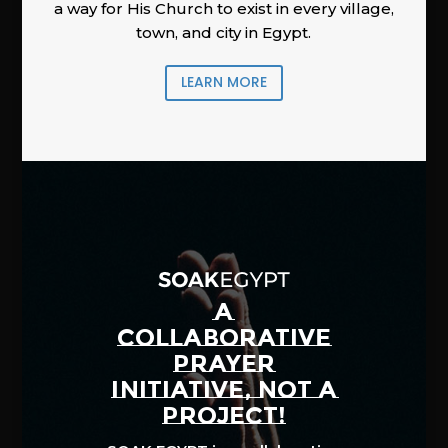
a way for His Church to exist in every village,
town, and city in Egypt.
LEARN MORE
A
COLLABORATIVE
PRAYER
INITIATIVE, NOT A
PROJECT!