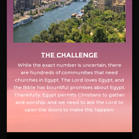
The Challenge
While the exact number is uncertain, there
are hundreds of communities that need
churches in Egypt. The Lord loves Egypt, and
the Bible has bountiful promises about Egypt.
Thankfully, Egypt permits Christians to gather
and worship, and we need to ask the Lord to
open the doors to make this happen.