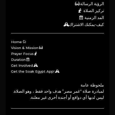
الرؤية الرسالة
تركيز الصلاة
المد الزمنية
كيف-يمكنك الاشتراك
Home
Vision & Mission
Prayer Focus
Duration
Get Involved
Get the Soak Egypt App!
ملحوظة عامة
لمبادرة صلاة “غمر مصر” هدف واحد فقط ، وهو الصلاة.
ليس لديها أي دوافع أو أجندة أخرى غير معلنة.