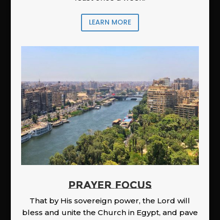
LEARN MORE
PRAYER FOCUS
That by His sovereign power, the Lord will
bless and unite the Church in Egypt, and pave