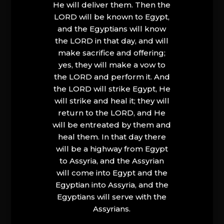
He will deliver them. Then the
LORD will be known to Egypt,
and the Egyptians will know
the LORD in that day, and will
make sacrifice and offering;
yes, they will make a vow to
the LORD and perform it. And
the LORD will strike Egypt, He
will strike and heal it; they will
return to the LORD, and He
will be entreated by them and
heal them. In that day there
will be a highway from Egypt
to Assyria, and the Assyrian
will come into Egypt and the
Egyptian into Assyria, and the
Egyptians will serve with the
Assyrians.