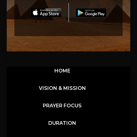
HOME
VISION & MISSION
PRAYER FOCUS
DURATION