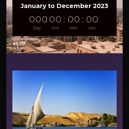
January to December 2023
000
:
00
:
00
:
00
Day
Hrs
Min
Sec