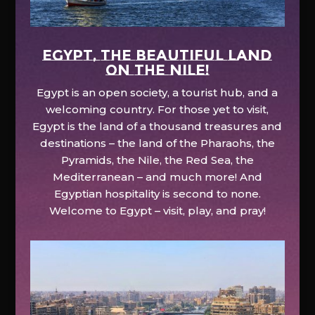
EGYPT, the beautiful land
on the Nile!
Egypt is an open society, a tourist hub, and a
welcoming country. For those yet to visit,
Egypt is the land of a thousand treasures and
destinations – the land of the Pharaohs, the
Pyramids, the Nile, the Red Sea, the
Mediterranean – and much more! And
Egyptian hospitality is second to none.
Welcome to Egypt – visit, play, and pray!