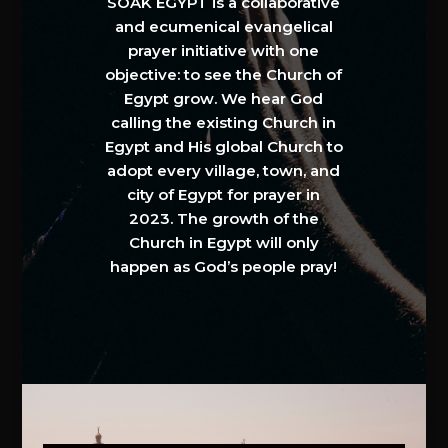
SOAK EGYPT is a collaborative
and ecumenical evangelical
prayer initiative with one
objective: to see the Church of
Egypt grow. We hear God
calling the existing Church in
Egypt and His global Church to
adopt every village, town, and
city of Egypt for prayer in
2023. The growth of the
Church in Egypt will only
happen as God’s people pray!