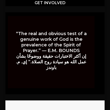
GET INVOLVED
“The real and obvious test of a
genuine work of God is the
prevalence of the Spirit of
Prayer.” — E.M. BOUNDS
إن أكثر الاختبارات حقيقة ووضوحًا بشأن
عمل الله هو سيادة روح الصلاة.” إي. م.
باوندز