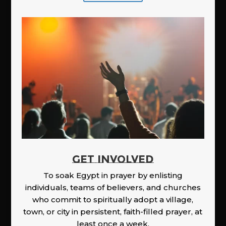
GET INVOLVED
To soak Egypt in prayer by enlisting
individuals, teams of believers, and churches
who commit to spiritually adopt a village,
town, or city in persistent, faith-filled prayer, at
least once a week.