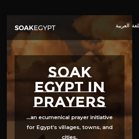
Video
Player
SOAK
EGYPT in
prayers
…an ecumenical prayer initiative
for Egypt’s villages, towns, and
cities.