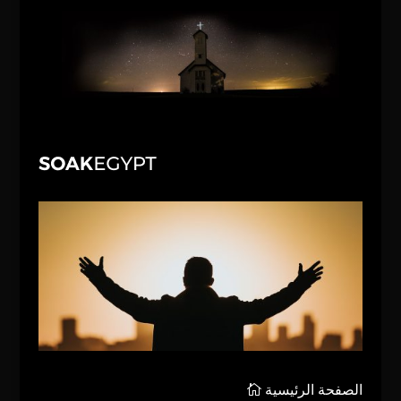
الصفحة الرئيسية