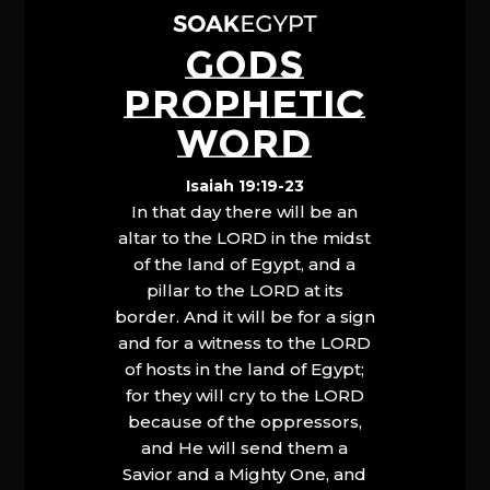
GODS
PROPHETIC
WORD
Isaiah 19:19-23
In that day there will be an
altar to the LORD in the midst
of the land of Egypt, and a
pillar to the LORD at its
border. And it will be for a sign
and for a witness to the LORD
of hosts in the land of Egypt;
for they will cry to the LORD
because of the oppressors,
and He will send them a
Savior and a Mighty One, and