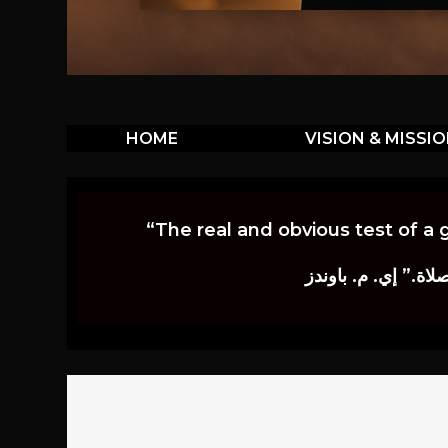
HOME
VISION & MISSI
“The real and obvious test of a 
إن أكثر الاختبارات