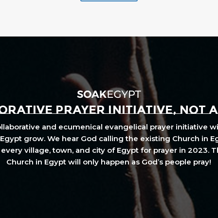
RATIVE PRAYER INITIATIVE, NOT 
laborative and ecumenical evangelical prayer initiative wi
Egypt grow. We hear God calling the existing Church in E
every village, town, and city of Egypt for prayer in 2023. 
Church in Egypt will only happen as God’s people pray!