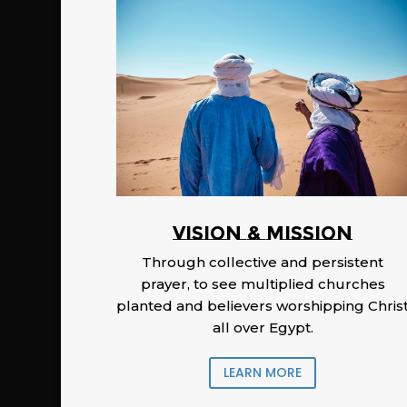
Vision & Mission
Through collective and persistent
prayer, to see multiplied churches
planted and believers worshipping Chris
all over Egypt.
LEARN MORE