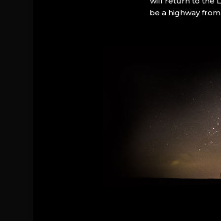
will return to the
be a highway from 