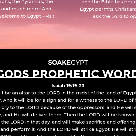
aohs, the Pyramids, the
and the Bible has boun
 – and much more! And
Egypt permits Christian
Welcome to Egypt – visit,
ask the Lord to o
GODS PROPHETIC WOR
Isaiah 19:19-23
ll be an altar to the LORD in the midst of the land of Egypt
 And it will be for a sign and for a witness to the LORD of 
ll cry to the LORD because of the oppressors, and He will
, and He will deliver them. Then the LORD will be known 
the LORD in that day, and will make sacrifice and offering
nd perform it. And the LORD will strike Egypt, He will stri