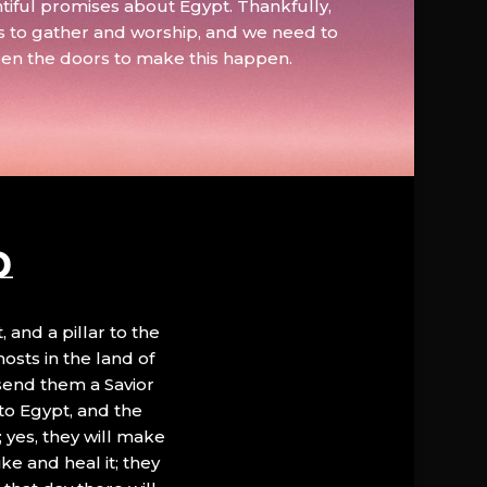
tiful promises about Egypt. Thankfully,
s to gather and worship, and we need to
pen the doors to make this happen.
D
, and a pillar to the
hosts in the land of
 send them a Savior
to Egypt, and the
; yes, they will make
ke and heal it; they