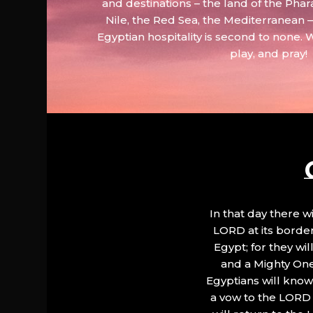
and destinations – the land of the Phar
Nile, the Red Sea, the Mediterranean
Egyptian hospitality is second to none. 
play, and pray!
In that day there wi
LORD at its border.
Egypt; for they wi
and a Mighty One
Egyptians will know 
a vow to the LORD a