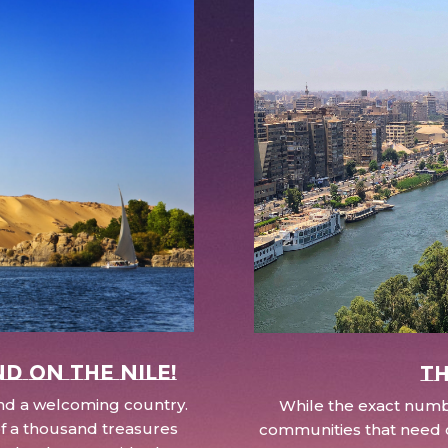
nd on the Nile!
Th
 and a welcoming country.
While the exact numbe
d of a thousand treasures
communities that need c