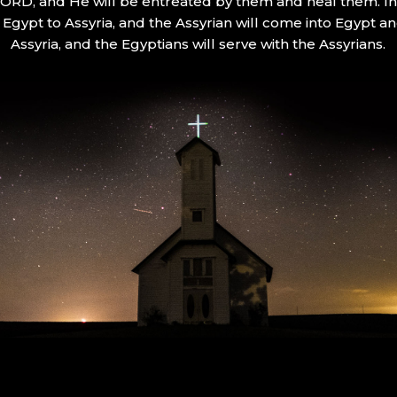
 LORD, and He will be entreated by them and heal them. In 
Egypt to Assyria, and the Assyrian will come into Egypt an
Assyria, and the Egyptians will serve with the Assyrians.