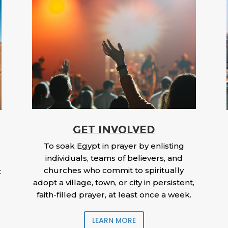
GET INVOLVED
To soak Egypt in prayer by enlisting
individuals, teams of believers, and
churches who commit to spiritually
t
adopt a village, town, or city in persistent,
faith-filled prayer, at least once a week.
LEARN MORE