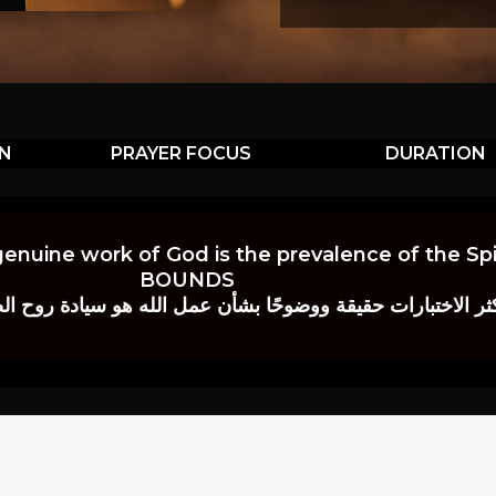
ON
PRAYER FOCUS
DURATION
genuine work of God is the prevalence of the Spir
BOUNDS
 حقيقة ووضوحًا بشأن عمل الله هو سيادة روح الصلاة.” إي. م. ب