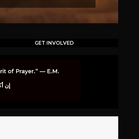
GET INVOLVED
it of Prayer.” — E.M.
اوندز