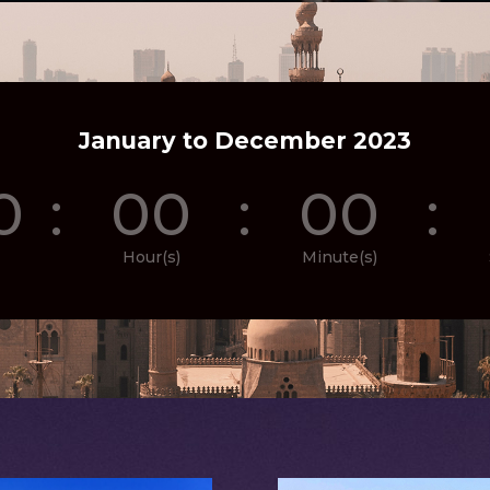
January to December 2023
0
:
00
:
00
:
Hour(s)
Minute(s)