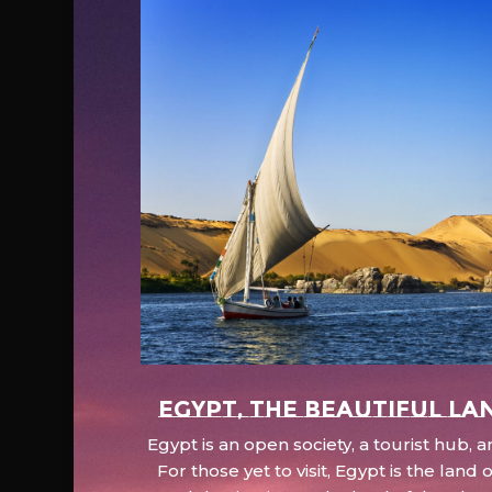
EGYPT, the beautiful la
Egypt is an open society, a tourist hub,
For those yet to visit, Egypt is the lan