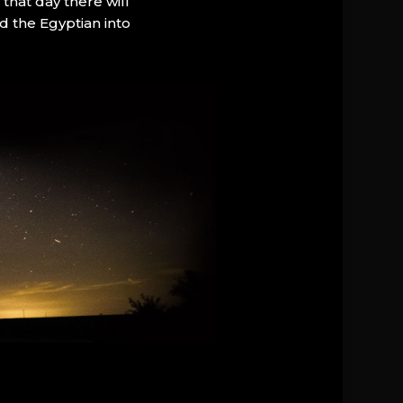
that day there will
d the Egyptian into