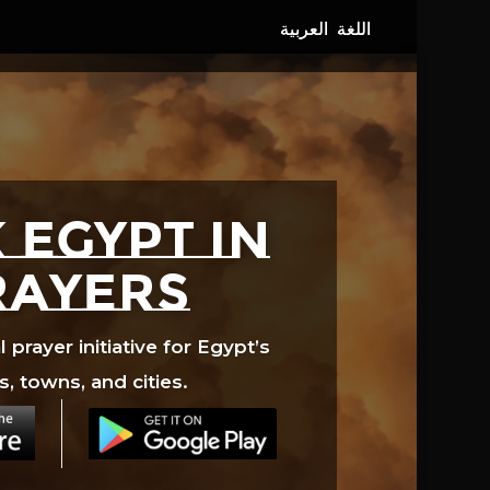
 EGYPT in
rayers
prayer initiative for Egypt’s
s, towns, and cities.