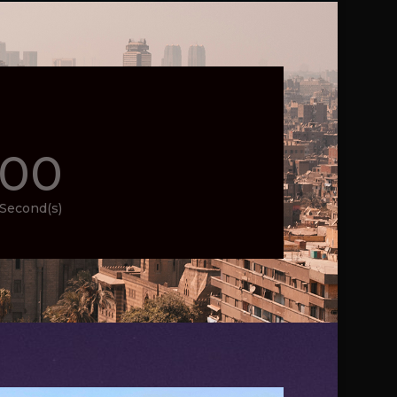
00
Second(s)