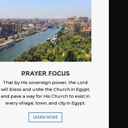
PRAYER FOCUS
That by His sovereign power, the Lord
will bless and unite the Church in Egypt,
and pave a way for His Church to exist in
every village, town, and city in Egypt.
LEARN MORE