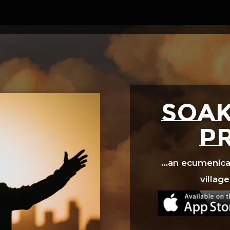
Video
Player
SOAK
p
…an ecumenical 
village