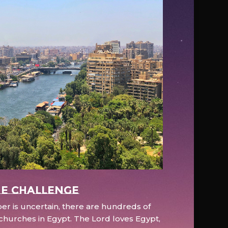
e Challenge
r is uncertain, there are hundreds of
hurches in Egypt. The Lord loves Egypt,