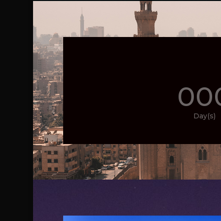
00
Day(s)