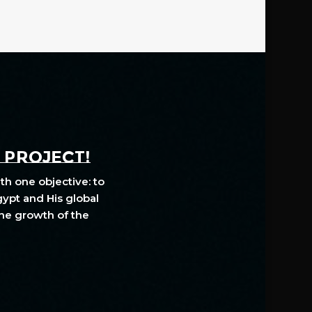
A PROJECT!
th one objective: to
gypt and His global
The growth of the