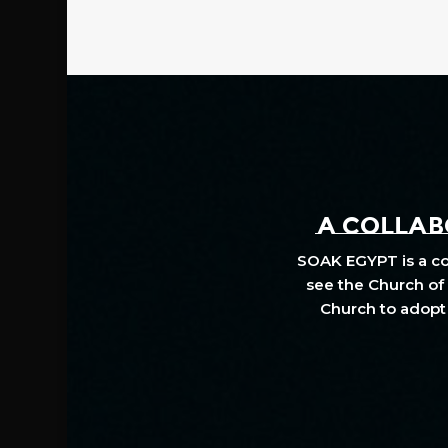
A COLLABO
SOAK EGYPT is a col
see the Church of 
Church to adopt 