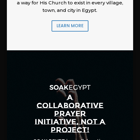
a way for His Church to exist in every village,
town, and city in Egypt.
LEARN MORE
A
COLLABORATIVE
PRAYER
INITIATIVE, NOT A
PROJECT!