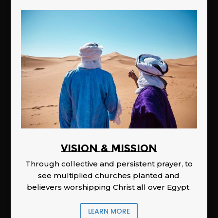
Vision & Mission
Through collective and persistent prayer, to
see multiplied churches planted and
believers worshipping Christ all over Egypt.
LEARN MORE