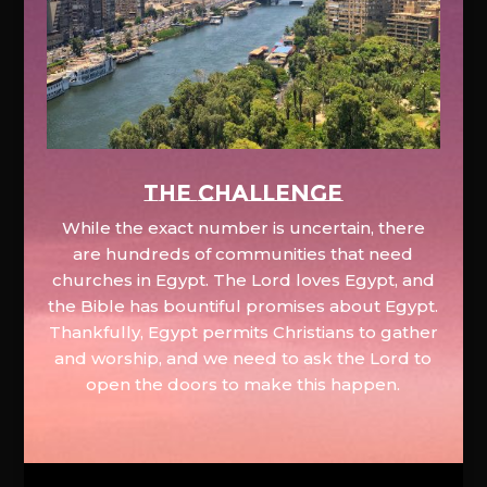
The Challenge
While the exact number is uncertain, there
are hundreds of communities that need
churches in Egypt. The Lord loves Egypt, and
the Bible has bountiful promises about Egypt.
Thankfully, Egypt permits Christians to gather
and worship, and we need to ask the Lord to
open the doors to make this happen.