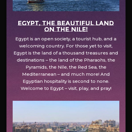
EGYPT, the beautiful land
on the Nile!
Egypt is an open society, a tourist hub, and a
welcoming country. For those yet to visit,
Egypt is the land of a thousand treasures and
destinations – the land of the Pharaohs, the
Pyramids, the Nile, the Red Sea, the
Mediterranean – and much more! And
Egyptian hospitality is second to none.
Welcome to Egypt – visit, play, and pray!