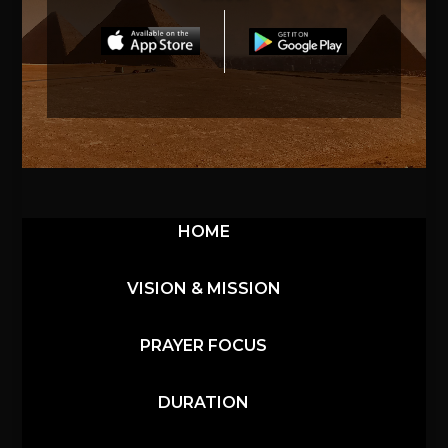
HOME
VISION & MISSION
PRAYER FOCUS
DURATION