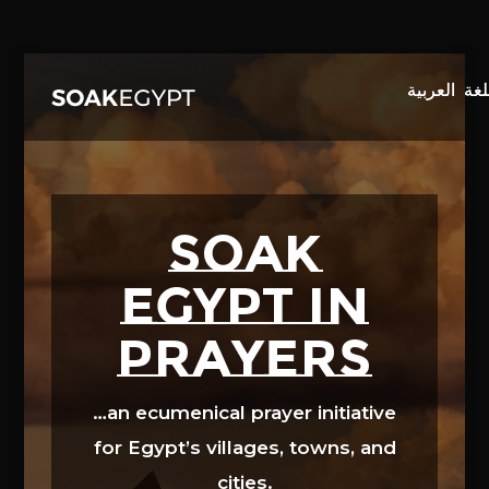
Video
Player
SOAK
EGYPT in
prayers
…an ecumenical prayer initiative
for Egypt’s villages, towns, and
cities.