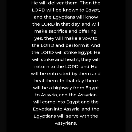
He will deliver them. Then the
LORD will be known to Egypt,
and the Egyptians will know
the LORD in that day, and will
make sacrifice and offering;
yes, they will make a vow to
the LORD and perform it. And
the LORD will strike Egypt, He
will strike and heal it; they will
return to the LORD, and He
will be entreated by them and
heal them. In that day there
will be a highway from Egypt
to Assyria, and the Assyrian
will come into Egypt and the
Egyptian into Assyria, and the
Egyptians will serve with the
Assyrians.