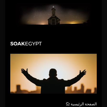
الصفحة الرئيسية