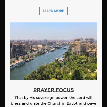
LEARN MORE
PRAYER FOCUS
That by His sovereign power, the Lord will
bless and unite the Church in Egypt, and pave