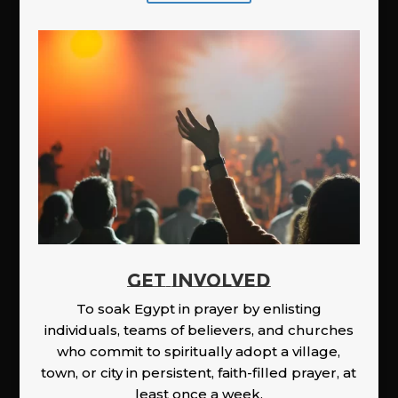
GET INVOLVED
To soak Egypt in prayer by enlisting
individuals, teams of believers, and churches
who commit to spiritually adopt a village,
town, or city in persistent, faith-filled prayer, at
least once a week.