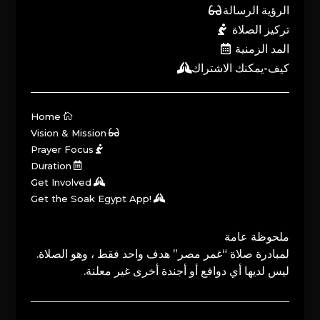
الرؤية الرسالة
تركيز الصلاة
المد الزمنية
كيف-يمكنك الاشتراك
Home
Vision & Mission
Prayer Focus
Duration
Get Involved
Get the Soak Egypt App!
ملحوظة عامة
لمبادرة صلاة “غمر مصر” هدف واحد فقط ، وهو الصلاة.
ليس لديها أي دوافع أو أجندة أخرى غير معلنة.