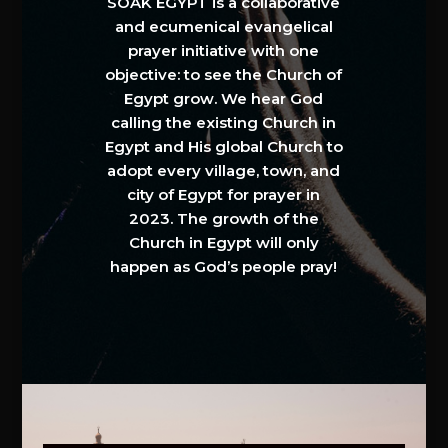
SOAK EGYPT is a collaborative
and ecumenical evangelical
prayer initiative with one
objective: to see the Church of
Egypt grow. We hear God
calling the existing Church in
Egypt and His global Church to
adopt every village, town, and
city of Egypt for prayer in
2023. The growth of the
Church in Egypt will only
happen as God’s people pray!