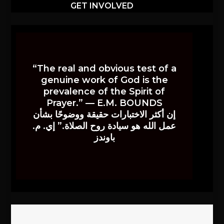
GET INVOLVED
“The real and obvious test of a
genuine work of God is the
prevalence of the Spirit of
Prayer.” — E.M. BOUNDS
إن أكثر الاختبارات حقيقة ووضوحًا بشأن
عمل الله هو سيادة روح الصلاة.” إي. م.
باوندز