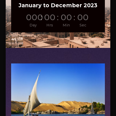
January to December 2023
000
:
00
:
00
:
00
Day
Hrs
Min
Sec