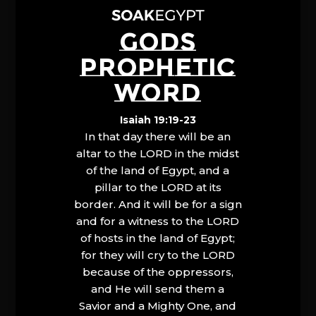
GODS
PROPHETIC
WORD
Isaiah 19:19-23
In that day there will be an
altar to the LORD in the midst
of the land of Egypt, and a
pillar to the LORD at its
border. And it will be for a sign
and for a witness to the LORD
of hosts in the land of Egypt;
for they will cry to the LORD
because of the oppressors,
and He will send them a
Savior and a Mighty One, and