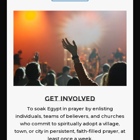
GET INVOLVED
To soak Egypt in prayer by enlisting
individuals, teams of believers, and churches
who commit to spiritually adopt a village,
town, or city in persistent, faith-filled prayer, at
least once a week.