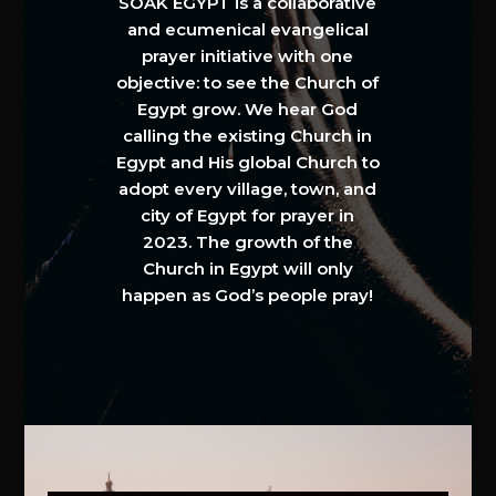
SOAK EGYPT is a collaborative
and ecumenical evangelical
prayer initiative with one
objective: to see the Church of
Egypt grow. We hear God
calling the existing Church in
Egypt and His global Church to
adopt every village, town, and
city of Egypt for prayer in
2023. The growth of the
Church in Egypt will only
happen as God’s people pray!