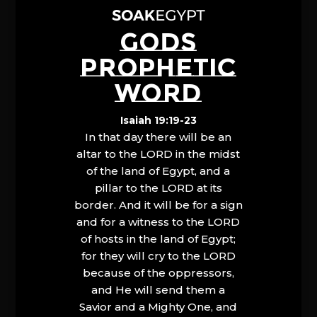
GODS
PROPHETIC
WORD
Isaiah 19:19-23
In that day there will be an
altar to the LORD in the midst
of the land of Egypt, and a
pillar to the LORD at its
border. And it will be for a sign
and for a witness to the LORD
of hosts in the land of Egypt;
for they will cry to the LORD
because of the oppressors,
and He will send them a
Savior and a Mighty One, and