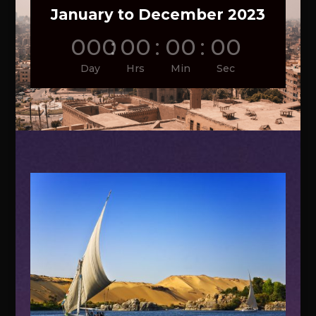
January to December 2023
000
:
00
:
00
:
00
Day
Hrs
Min
Sec