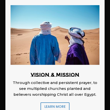
Vision & Mission
Through collective and persistent prayer, to
see multiplied churches planted and
believers worshipping Christ all over Egypt.
LEARN MORE