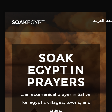
Video
Player
SOAK
EGYPT in
prayers
…an ecumenical prayer initiative
for Egypt’s villages, towns, and
cities.