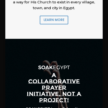
a way for His Church to exist in every village,
town, and city in Egypt.
LEARN MORE
A
COLLABORATIVE
PRAYER
INITIATIVE, NOT A
PROJECT!