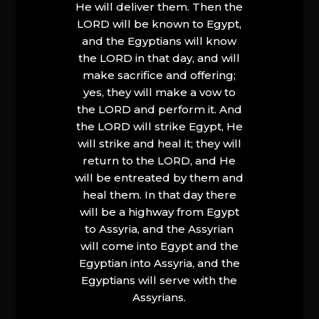
He will deliver them. Then the
LORD will be known to Egypt,
and the Egyptians will know
the LORD in that day, and will
make sacrifice and offering;
yes, they will make a vow to
the LORD and perform it. And
the LORD will strike Egypt, He
will strike and heal it; they will
return to the LORD, and He
will be entreated by them and
heal them. In that day there
will be a highway from Egypt
to Assyria, and the Assyrian
will come into Egypt and the
Egyptian into Assyria, and the
Egyptians will serve with the
Assyrians.