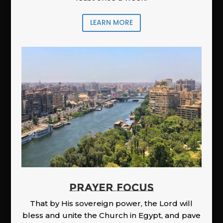
LEARN MORE
PRAYER FOCUS
That by His sovereign power, the Lord will
bless and unite the Church in Egypt, and pave