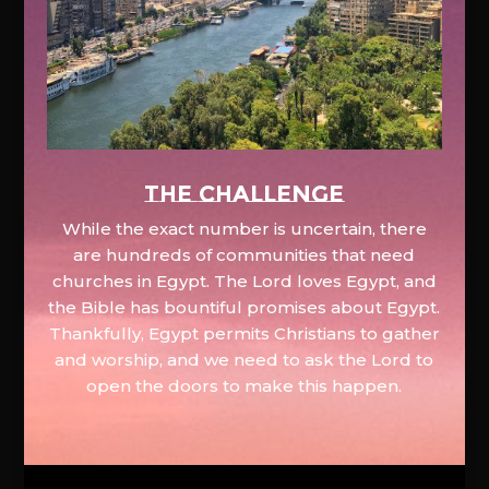
The Challenge
While the exact number is uncertain, there
are hundreds of communities that need
churches in Egypt. The Lord loves Egypt, and
the Bible has bountiful promises about Egypt.
Thankfully, Egypt permits Christians to gather
and worship, and we need to ask the Lord to
open the doors to make this happen.