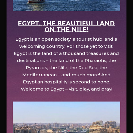
EGYPT, the beautiful land
on the Nile!
Egypt is an open society, a tourist hub, and a
welcoming country. For those yet to visit,
Egypt is the land of a thousand treasures and
destinations – the land of the Pharaohs, the
Pyramids, the Nile, the Red Sea, the
Mediterranean – and much more! And
Egyptian hospitality is second to none.
Welcome to Egypt – visit, play, and pray!