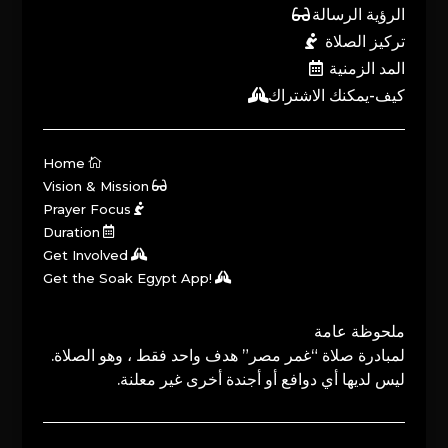
الرؤية الرسالة
تركيز الصلاة
المد الزمنية
كيف-يمكنك الاشتراك
Home
Vision & Mission
Prayer Focus
Duration
Get Involved
Get the Soak Egypt App!
ملحوظة عامة
لمبادرة صلاة “غمر مصر” هدف واحد فقط ، وهو الصلاة.
ليس لديها أي دوافع أو أجندة أخرى غير معلنة.