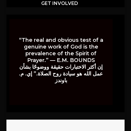
GET INVOLVED
“The real and obvious test of a
genuine work of God is the
prevalence of the Spirit of
Prayer.” — E.M. BOUNDS
إن أكثر الاختبارات حقيقة ووضوحًا بشأن
عمل الله هو سيادة روح الصلاة.” إي. م.
باوندز