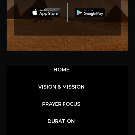
HOME
VISION & MISSION
PRAYER FOCUS
DURATION