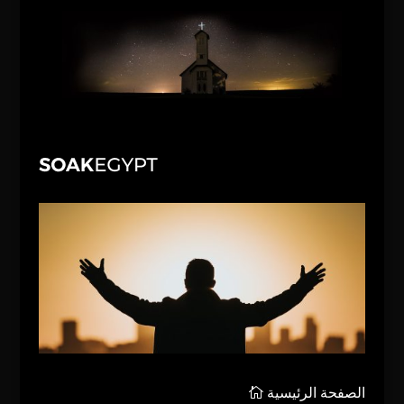
الصفحة الرئيسية