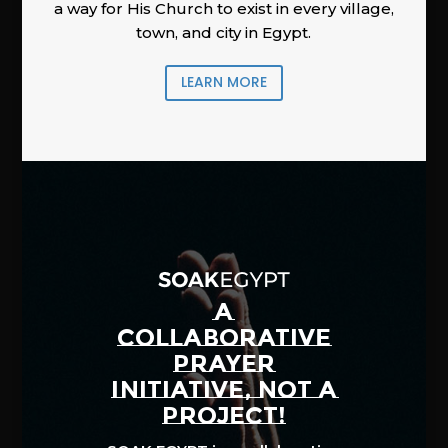
a way for His Church to exist in every village,
town, and city in Egypt.
LEARN MORE
A
COLLABORATIVE
PRAYER
INITIATIVE, NOT A
PROJECT!