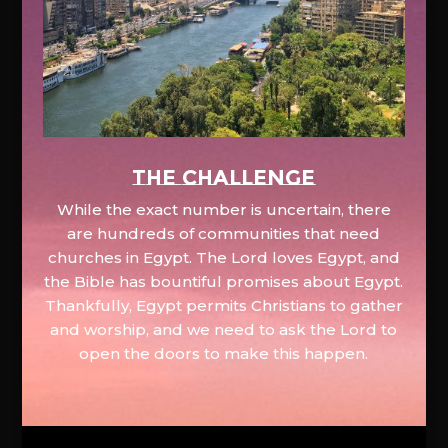
The Challenge
While the exact number is uncertain, there
are hundreds of communities that need
churches in Egypt. The Lord loves Egypt, and
the Bible has bountiful promises about Egypt.
Thankfully, Egypt permits Christians to gather
and worship, and we need to ask the Lord to
open the doors to make this happen.