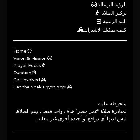
الرؤية الرسالة
تركيز الصلاة
المد الزمنية
كيف-يمكنك الاشتراك
Home
Vision & Mission
Prayer Focus
Duration
Get Involved
Get the Soak Egypt App!
ملحوظة عامة
لمبادرة صلاة “غمر مصر” هدف واحد فقط ، وهو الصلاة.
ليس لديها أي دوافع أو أجندة أخرى غير معلنة.