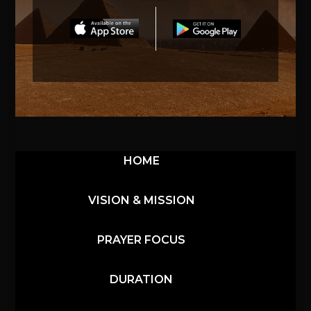
HOME
VISION & MISSION
PRAYER FOCUS
DURATION