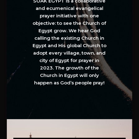
SOAK EGYPT is a collaborative
and ecumenical evangelical
prayer initiative with one
objective: to see the Church of
Egypt grow. We hear God
calling the existing Church in
Egypt and His global Church to
adopt every village, town, and
city of Egypt for prayer in
2023. The growth of the
Church in Egypt will only
happen as God’s people pray!