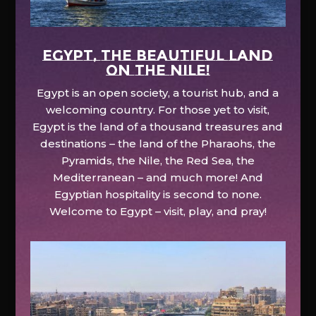
EGYPT, the beautiful land
on the Nile!
Egypt is an open society, a tourist hub, and a
welcoming country. For those yet to visit,
Egypt is the land of a thousand treasures and
destinations – the land of the Pharaohs, the
Pyramids, the Nile, the Red Sea, the
Mediterranean – and much more! And
Egyptian hospitality is second to none.
Welcome to Egypt – visit, play, and pray!