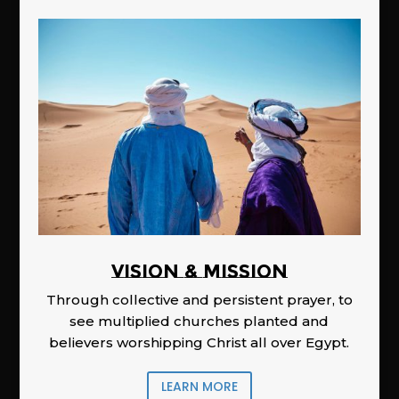
Vision & Mission
Through collective and persistent prayer, to
see multiplied churches planted and
believers worshipping Christ all over Egypt.
LEARN MORE