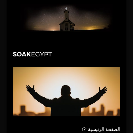
الصفحة الرئيسية