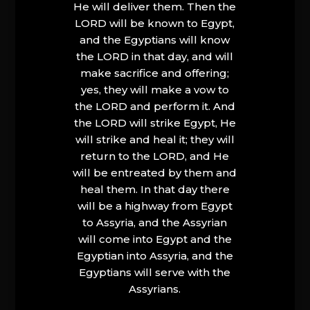
He will deliver them. Then the
LORD will be known to Egypt,
and the Egyptians will know
the LORD in that day, and will
make sacrifice and offering;
yes, they will make a vow to
the LORD and perform it. And
the LORD will strike Egypt, He
will strike and heal it; they will
return to the LORD, and He
will be entreated by them and
heal them. In that day there
will be a highway from Egypt
to Assyria, and the Assyrian
will come into Egypt and the
Egyptian into Assyria, and the
Egyptians will serve with the
Assyrians.