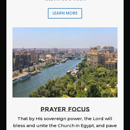
LEARN MORE
PRAYER FOCUS
That by His sovereign power, the Lord will
bless and unite the Church in Egypt, and pave