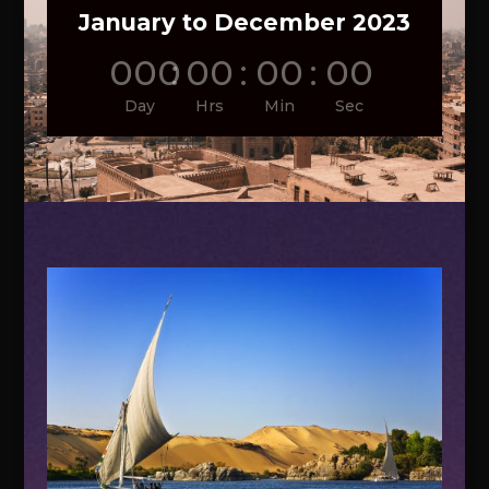
January to December 2023
000
:
00
:
00
:
00
Day
Hrs
Min
Sec