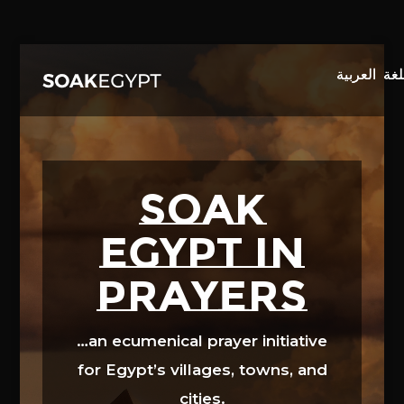
Video
Player
SOAK
EGYPT in
prayers
…an ecumenical prayer initiative
for Egypt’s villages, towns, and
cities.