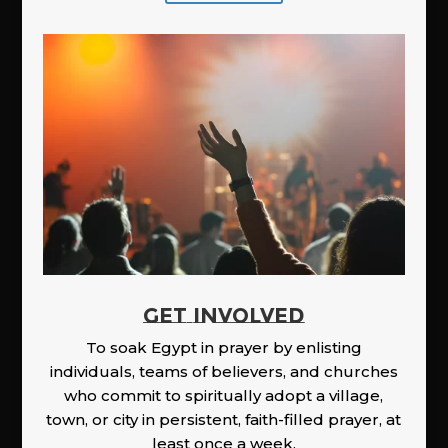
GET INVOLVED
To soak Egypt in prayer by enlisting
individuals, teams of believers, and churches
who commit to spiritually adopt a village,
town, or city in persistent, faith-filled prayer, at
least once a week.