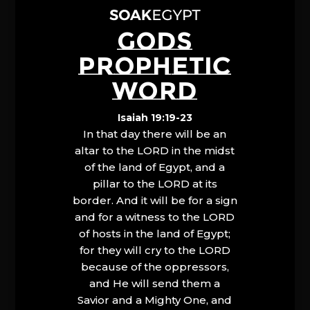
GODS
PROPHETIC
WORD
Isaiah 19:19-23
In that day there will be an
altar to the LORD in the midst
of the land of Egypt, and a
pillar to the LORD at its
border. And it will be for a sign
and for a witness to the LORD
of hosts in the land of Egypt;
for they will cry to the LORD
because of the oppressors,
and He will send them a
Savior and a Mighty One, and