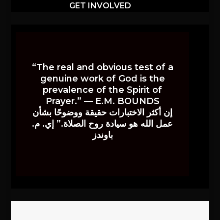
GET INVOLVED
“The real and obvious test of a
genuine work of God is the
prevalence of the Spirit of
Prayer.” — E.M. BOUNDS
إن أكثر الاختبارات حقيقة ووضوحًا بشأن
عمل الله هو سيادة روح الصلاة.” إي. م.
باوندز